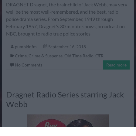
DRAGNET Dragnet, the brainchild of Jack Webb, may very
well be the most well-remembered, and the best, radio
police drama series. From September, 1949 through
February 1957, Dragnet's 30 minute shows, broadcast on
NBC, brought to radio true police stories
pumpkinfm
September 16, 2018
Crime
,
Crime & Suspense
,
Old Time Radio
,
OTR
No Comments
Read more
Dragnet Radio Series starring Jack
Webb