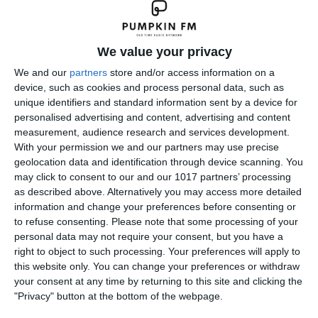
We value your privacy
We and our
partners
store and/or access information on a
device, such as cookies and process personal data, such as
unique identifiers and standard information sent by a device for
personalised advertising and content, advertising and content
measurement, audience research and services development.
With your permission we and our partners may use precise
geolocation data and identification through device scanning. You
The Dragnet Radio Series starring Jack Webb started as a
may click to consent to our and our 1017 partners’ processing
radio show in June 1949 and later transferred to television.
as described above. Alternatively you may access more detailed
314 original Dragnet episodes were broadcast from 1949
information and change your preferences before consenting or
to refuse consenting.
Please note that some processing of your
through 1957. The series was broadcast on NBC and
personal data may not require your consent, but you have a
starred Jack Webb
right to object to such processing. Your preferences will apply to
this website only. You can change your preferences or withdraw
pumpkinfm
May 6, 2018
Crime
,
OTR
your consent at any time by returning to this site and clicking the
No Comments
Read more
"Privacy" button at the bottom of the webpage.