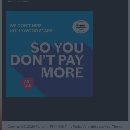
James
Suspense
Copyright © 2026
Pumpkin FM – Old Time Radio
. All rights reserved. Theme