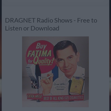
Radio
DRAGNET Radio Shows - Free to
Listen or Download