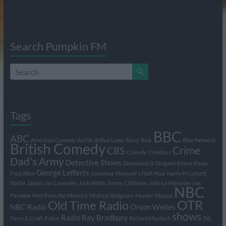
Search Pumpkin FM
Tags
BBC
ABC
American Comedy
Archie
Arthur Lowe
Barry Took
Blue Network
British Comedy
Crime
CBS
Comedy
Cowboys
Dad's Army
Detective Shows
Dimension X
Dragnet
Ernest Kinoy
George Lefferts
Fred Allen
Gumshoe
Hancock's Half Hour
Harry H Corbett
Hattie Jaques
Ian Lavender
Jack Webb
Jimmy Clitheroe
John Le Mesurier
Jon
NBC
Pertwee
Men From the Ministry
Michael Redgrave
Murder
Mutual
OTR
Old Time Radio
NBC Radio
Orson Welles
shows
Radio
Ray Bradbury
Perry & Croft
Police
Richard Murdoch
Sid