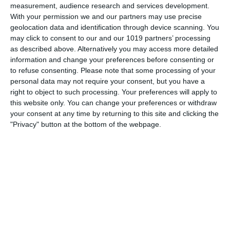
measurement, audience research and services development.
With your permission we and our partners may use precise
geolocation data and identification through device scanning. You
may click to consent to our and our 1019 partners’ processing
as described above. Alternatively you may access more detailed
information and change your preferences before consenting or
to refuse consenting.
Please note that some processing of your
personal data may not require your consent, but you have a
right to object to such processing. Your preferences will apply to
this website only. You can change your preferences or withdraw
your consent at any time by returning to this site and clicking the
"Privacy" button at the bottom of the webpage.