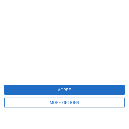
AGREE
MORE OPTIONS