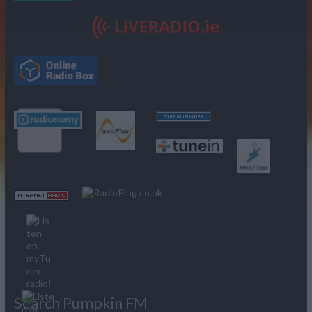
Search Pumpkin FM