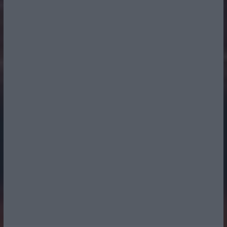
Radio