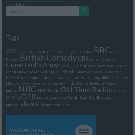
Tags
BBC
ABC
American Comedy
Archie
Arthur Lowe
Barry Took
Blue
British Comedy
CBS
Network
Comedy
Cowboys
Crime
Dad's Army
Detective Shows
Dimension X
Dragnet
George Lefferts
Ernest Kinoy
Fred Allen
Gumshoe
Hancock's Half Hour
Harry H Corbett
Hattie Jaques
Ian Lavender
Jack Webb
Jimmy Clitheroe
John Le
Mesurier
Jon Pertwee
Men From the Ministry
Michael Redgrave
Murder
NBC
Old Time Radio
NBC Radio
Orson
Mutual
OTR
Welles
Radio
Ray Bradbury
Perry & Croft
Police
Richard
shows
Murdoch
Sid James
Suspense