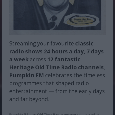
Streaming your favourite
classic
radio shows
24 hours a day, 7 days
a week
across
12 fantastic
Heritage Old Time Radio channels
,
Pumpkin FM
celebrates the timeless
programmes that shaped radio
entertainment — from the early days
and far beyond.
Pumpkin FM is an
Old Time Radio network
dedicated to