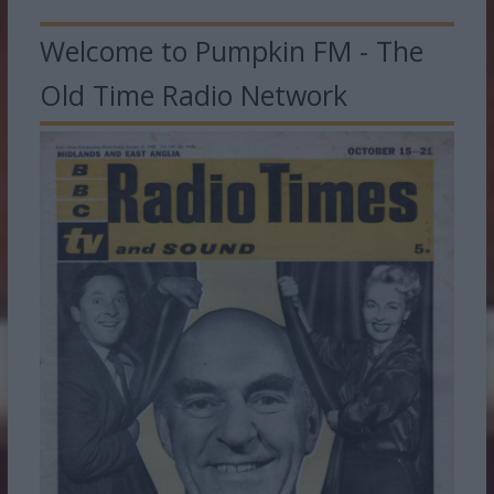
Welcome to Pumpkin FM - The
Old Time Radio Network