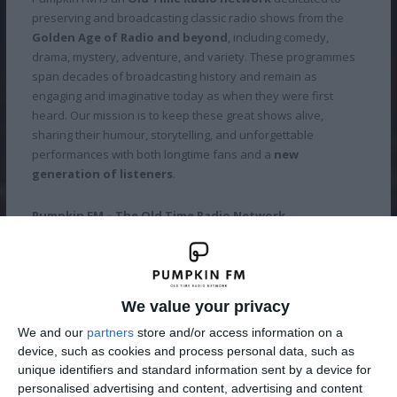
preserving and broadcasting classic radio shows from the
Golden Age of Radio and beyond
, including comedy,
drama, mystery, adventure, and variety. These programmes
span decades of broadcasting history and remain as
engaging and imaginative today as when they were first
heard. Our mission is to keep these great shows alive,
sharing their humour, storytelling, and unforgettable
performances with both longtime fans and a
new
generation of listeners
.
Pumpkin FM – The Old Time Radio Network.
Imagination Theatre for the Mind.
We value your privacy
Our Stations
We and our
partners
store and/or access information on a
device, such as cookies and process personal data, such as
unique identifiers and standard information sent by a device for
personalised advertising and content, advertising and content