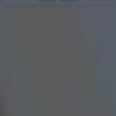
Terms of Use
Privacy Policy