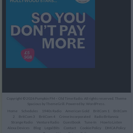
Copyright © 2026
Pumpkin FM – Old Time Radio
. All rights reserved. Theme
Spacious
by ThemeGrill. Powered by:
WordPress
.
Home
Schedules
1940s Radio
American Gold
BritCom 1
BritCom
2
BritCom 3
BritCom 4
Crime Incorporated
Radio Britannia
Strange Radio
Venture Radio
Guestbook
Tune-In
How to Listen
Alexa Devices
Blog
Legal Bits
Contact
Cookie Policy
DMCA Policy