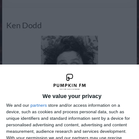
Radio
Ken Dodd
We value your privacy
We and our
partners
store and/or access information on a
device, such as cookies and process personal data, such as
unique identifiers and standard information sent by a device for
Kenneth Arthur Dodd OBE (born Liverpool, 8 November
personalised advertising and content, advertising and content
1927) is a British comedian and singer-songwriter, famous
measurement, audience research and services development.
for his frizzy hair or “fluff dom” and buck teeth or
With your permission we and our partners may use precise