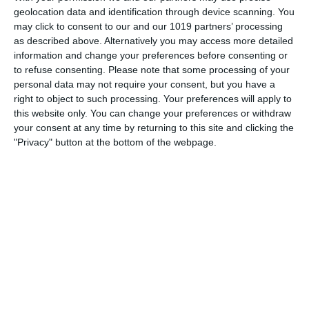
“denchers”, his favourite cleaner, the feather duster (or
geolocation data and identification through device scanning. You
"tickling stick") and his greeting
may click to consent to our and our 1019 partners’ processing
as described above. Alternatively you may access more detailed
pumpkinfm
December 29, 2011
information and change your preferences before consenting or
to refuse consenting.
Please note that some processing of your
British Comedy
,
OTR
No Comments
Read more
personal data may not require your consent, but you have a
right to object to such processing. Your preferences will apply to
this website only. You can change your preferences or withdraw
your consent at any time by returning to this site and clicking the
"Privacy" button at the bottom of the webpage.
Archives
March 2025
January 2021
April 2020
November 2019