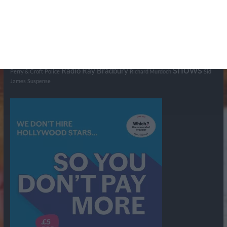
British Comedy
Crime
CBS
Comedy
Cowboys
Dad's Army
Detective Shows
Dimension X
Dragnet
Ernest Kinoy
George Lefferts
Fred Allen
Gumshoe
Hancock's Half Hour
Harry H Corbett
Hattie Jaques
Ian Lavender
Jack Webb
Jimmy Clitheroe
John Le Mesurier
Jon
NBC
Pertwee
Men From the Ministry
Michael Redgrave
Murder
Mutual
OTR
Old Time Radio
NBC Radio
Orson Welles
shows
Radio
Ray Bradbury
Perry & Croft
Police
Richard Murdoch
Sid
James
Suspense