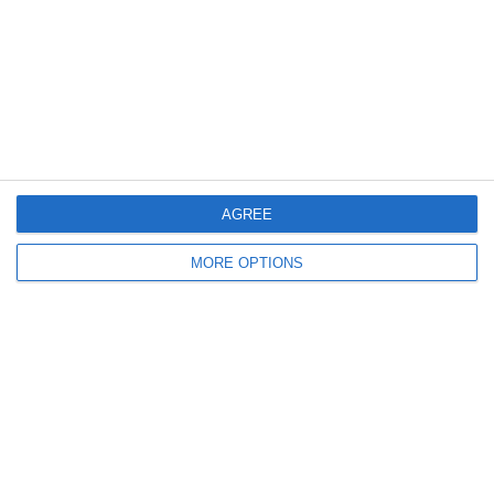
Log in
Recent Posts
Major Changes at Pumpkin FM
AGREE
New Android App
MORE OPTIONS
Copycat KFC Recipe? Is this the Real Deal?
Steptoe and Son
On the Buses
Partners