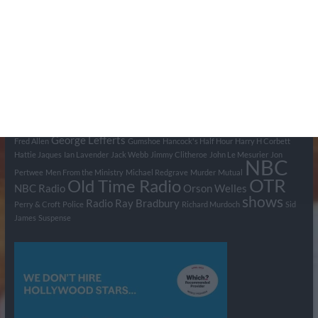
Tags
BBC
ABC
American Comedy
Archie
Arthur Lowe
Barry Took
Blue Network
British Comedy
Crime
CBS
Comedy
Cowboys
Dad's Army
Detective Shows
Dimension X
Dragnet
Ernest Kinoy
George Lefferts
Fred Allen
Gumshoe
Hancock's Half Hour
Harry H Corbett
Hattie Jaques
Ian Lavender
Jack Webb
Jimmy Clitheroe
John Le Mesurier
Jon
NBC
Pertwee
Men From the Ministry
Michael Redgrave
Murder
Mutual
OTR
Old Time Radio
NBC Radio
Orson Welles
shows
Radio
Ray Bradbury
Perry & Croft
Police
Richard Murdoch
Sid
James
Suspense