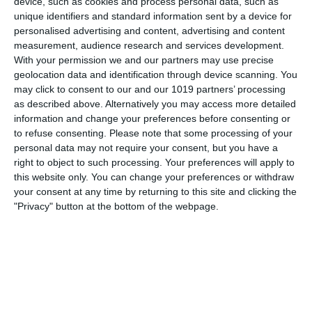
device, such as cookies and process personal data, such as
was
unique identifiers and standard information sent by a device for
personalised advertising and content, advertising and content
pumpkinfm
April 12, 2011
British Comedy
,
OTR
measurement, audience research and services development.
With your permission we and our partners may use precise
1 Comment
Read more
geolocation data and identification through device scanning. You
may click to consent to our and our 1019 partners’ processing
as described above. Alternatively you may access more detailed
information and change your preferences before consenting or
Tony Hancock - Hancock's Half
to refuse consenting.
Please note that some processing of your
Hour
personal data may not require your consent, but you have a
right to object to such processing. Your preferences will apply to
this website only. You can change your preferences or withdraw
your consent at any time by returning to this site and clicking the
"Privacy" button at the bottom of the webpage.