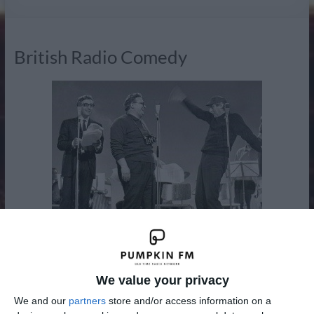
Radio
British Radio Comedy
Radio comedy has not only entertained audiences for some
70 years, it's also been a medium for change in British
We value your privacy
society itself. Bandwaggon established a new formula of
We and our
partners
store and/or access information on a
comedy sketches and music. At the beginning of the war it