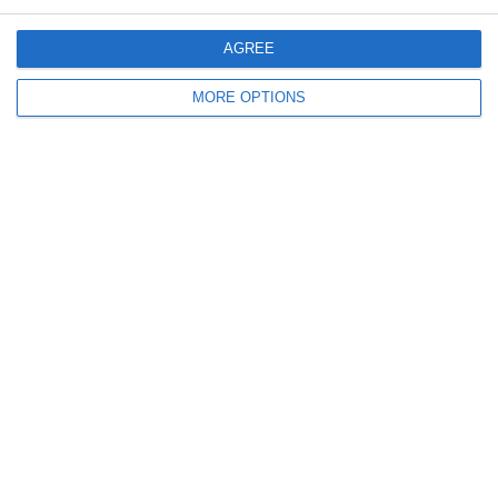
December 2010
AGREE
November 2010
MORE OPTIONS
Meta
Log in
Recent Posts
Major Changes at Pumpkin FM
New Android App
Copycat KFC Recipe? Is this the Real Deal?
Steptoe and Son