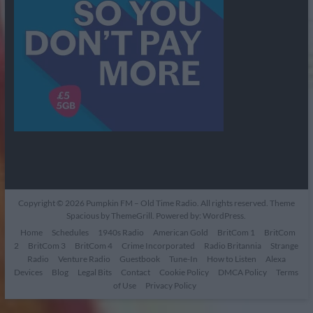
Copyright © 2026
Pumpkin FM – Old Time Radio
. All rights reserved. Theme
Spacious
by ThemeGrill. Powered by:
WordPress
.
Home
Schedules
1940s Radio
American Gold
BritCom 1
BritCom
2
BritCom 3
BritCom 4
Crime Incorporated
Radio Britannia
Strange
Radio
Venture Radio
Guestbook
Tune-In
How to Listen
Alexa
Devices
Blog
Legal Bits
Contact
Cookie Policy
DMCA Policy
Terms
of Use
Privacy Policy