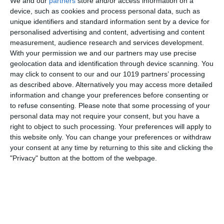
We and our
partners
store and/or access information on a
Wyman and George Evans about the crew of The Royal
device, such as cookies and process personal data, such as
Navy ship HMS Troutbridge and their mis-adventures. The
unique identifiers and standard information sent by a device for
personalised advertising and content, advertising and content
show was first aired on The Light Programme in 1959 and
measurement, audience research and services development.
With your permission we and our partners may use precise
pumpkinfm
June 18, 2011
British Comedy
,
OTR
geolocation data and identification through device scanning. You
No Comments
Read more
may click to consent to our and our 1019 partners’ processing
as described above. Alternatively you may access more detailed
information and change your preferences before consenting or
to refuse consenting.
Please note that some processing of your
The New Adventures of Nero Wolfe
personal data may not require your consent, but you have a
right to object to such processing. Your preferences will apply to
this website only. You can change your preferences or withdraw
your consent at any time by returning to this site and clicking the
"Privacy" button at the bottom of the webpage.