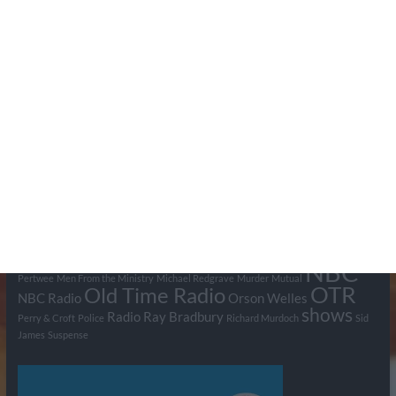
Search Pumpkin FM
Tags
BBC
ABC
American Comedy
Archie
Arthur Lowe
Barry Took
Blue Network
British Comedy
Crime
CBS
Comedy
Cowboys
Dad's Army
Detective Shows
Dimension X
Dragnet
Ernest Kinoy
George Lefferts
Fred Allen
Gumshoe
Hancock's Half Hour
Harry H Corbett
Hattie Jaques
Ian Lavender
Jack Webb
Jimmy Clitheroe
John Le Mesurier
Jon
NBC
Pertwee
Men From the Ministry
Michael Redgrave
Murder
Mutual
OTR
Old Time Radio
NBC Radio
Orson Welles
shows
Radio
Ray Bradbury
Perry & Croft
Police
Richard Murdoch
Sid
James
Suspense