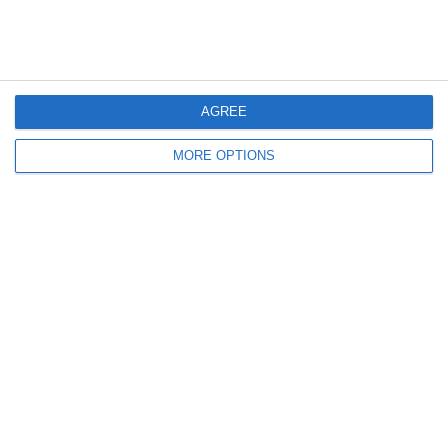
March 2011
January 2011
December 2010
AGREE
November 2010
MORE OPTIONS
Meta
Log in
Recent Posts
Major Changes at Pumpkin FM
New Android App