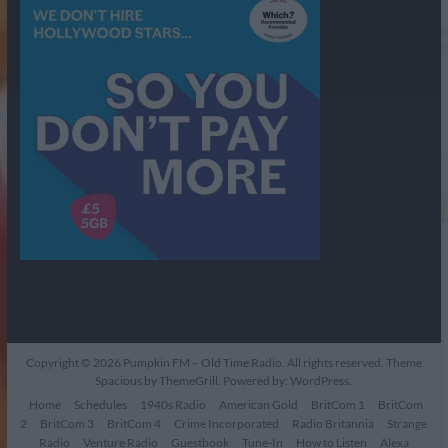
Copyright © 2026
Pumpkin FM – Old Time Radio
. All rights reserved. Theme
Spacious
by ThemeGrill. Powered by:
WordPress
.
Home
Schedules
1940s Radio
American Gold
BritCom 1
BritCom
2
BritCom 3
BritCom 4
Crime Incorporated
Radio Britannia
Strange
Radio
Venture Radio
Guestbook
Tune-In
How to Listen
Alexa