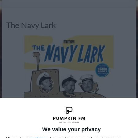
Radio
The Navy Lark
We value your privacy
The Navy Lark was a BBC radio comedy written by Laurie