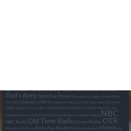
Search Pumpkin FM
Tags
BBC
ABC
American Comedy
Archie
Arthur Lowe
Barry Took
Blue Network
British Comedy
Crime
CBS
Comedy
Cowboys
Dad's Army
Detective Shows
Dimension X
Dragnet
Ernest Kinoy
George Lefferts
Fred Allen
Gumshoe
Hancock's Half Hour
Harry H Corbett
Hattie Jaques
Ian Lavender
Jack Webb
Jimmy Clitheroe
John Le Mesurier
Jon
NBC
Pertwee
Men From the Ministry
Michael Redgrave
Murder
Mutual
OTR
Old Time Radio
NBC Radio
Orson Welles
shows
Radio
Ray Bradbury
Perry & Croft
Police
Richard Murdoch
Sid