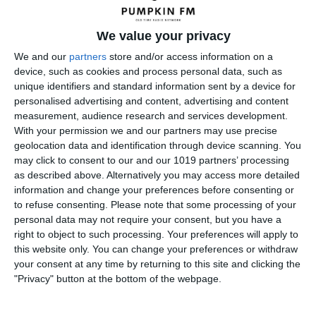
pumpkinfm
April 29, 2012
OTR
,
Science Fiction
We value your privacy
No Comments
Read more
We and our
partners
store and/or access information on a
device, such as cookies and process personal data, such as
unique identifiers and standard information sent by a device for
personalised advertising and content, advertising and content
Bob Hope KBE, KCSG, KSS
measurement, audience research and services development.
With your permission we and our partners may use precise
geolocation data and identification through device scanning. You
may click to consent to our and our 1019 partners’ processing
as described above. Alternatively you may access more detailed
information and change your preferences before consenting or
to refuse consenting.
Please note that some processing of your
personal data may not require your consent, but you have a
right to object to such processing. Your preferences will apply to
this website only. You can change your preferences or withdraw
your consent at any time by returning to this site and clicking the
"Privacy" button at the bottom of the webpage.