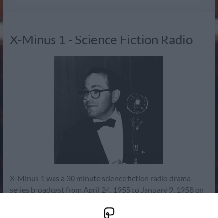
Radio
X-Minus 1 - Science Fiction Radio
X-Minus 1 was a 30 minute science fiction radio drama
series broadcast from April 24, 1955 to January 9, 1958 on
NBC. It ran for a total of 125 episodes (episode guide) with
one pilot or audition story. Initially a