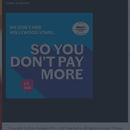
James
Suspense
Copyright © 2026
Pumpkin FM – Old Time Radio
. All rights reserved. Theme