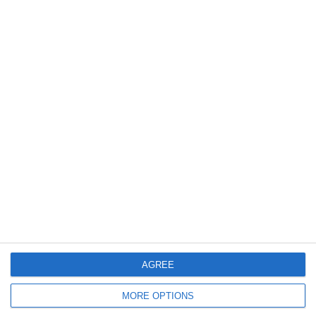
June 2017
December 2015
February 2014
January 2014
June 2012
April 2012
March 2012
December 2011
November 2011
October 2011
AGREE
September 2011
July 2011
MORE OPTIONS