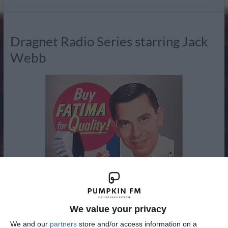
Radio
Dragnet Radio Series starring Jack
Webb
We value your privacy
We and our
partners
store and/or access information on a