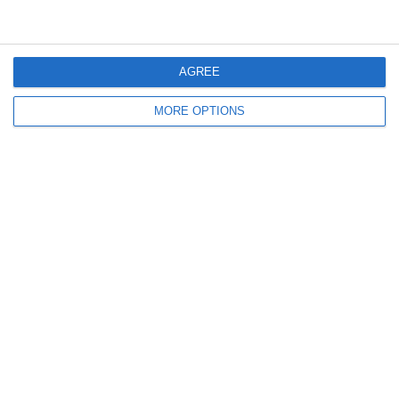
January 2011
December 2010
November 2010
AGREE
MORE OPTIONS
Meta
Log in
Recent Posts
Major Changes at Pumpkin FM
New Android App
Copycat KFC Recipe? Is this the Real Deal?
Steptoe and Son