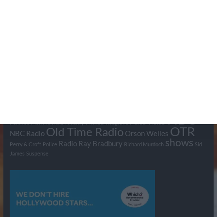
Tags
BBC
ABC
American Comedy
Archie
Arthur Lowe
Barry Took
Blue Network
British Comedy
Crime
CBS
Comedy
Cowboys
Dad's Army
Detective Shows
Dimension X
Dragnet
Ernest Kinoy
George Lefferts
Fred Allen
Gumshoe
Hancock's Half Hour
Harry H Corbett
Hattie Jaques
Ian Lavender
Jack Webb
Jimmy Clitheroe
John Le Mesurier
Jon
NBC
Pertwee
Men From the Ministry
Michael Redgrave
Murder
Mutual
OTR
Old Time Radio
NBC Radio
Orson Welles
shows
Radio
Ray Bradbury
Perry & Croft
Police
Richard Murdoch
Sid
James
Suspense