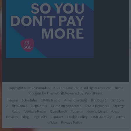
Copyright © 2026
Pumpkin FM – Old Time Radio
. All rights reserved. Theme
Spacious
by ThemeGrill. Powered by:
WordPress
.
Home
Schedules
1940s Radio
American Gold
BritCom 1
BritCom
2
BritCom 3
BritCom 4
Crime Incorporated
Radio Britannia
Strange
Radio
Venture Radio
Guestbook
Tune-In
How to Listen
Alexa
Devices
Blog
Legal Bits
Contact
Cookie Policy
DMCA Policy
Terms
of Use
Privacy Policy