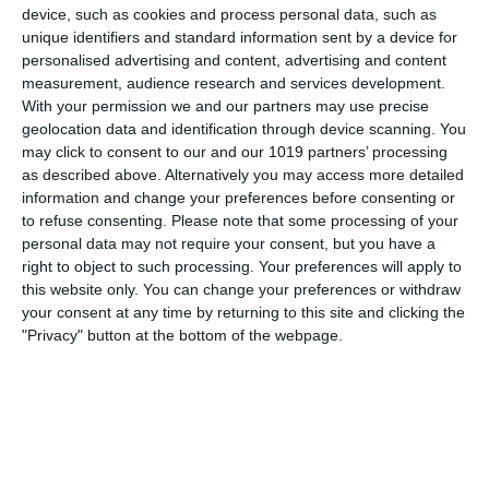
The Dragnet Radio Series starring Jack Webb started as a
device, such as cookies and process personal data, such as
unique identifiers and standard information sent by a device for
radio show in June 1949 and later transferred to television.
personalised advertising and content, advertising and content
314 original Dragnet episodes were broadcast from 1949
measurement, audience research and services development.
through 1957. The series was broadcast on NBC and
With your permission we and our partners may use precise
starred Jack Webb
geolocation data and identification through device scanning. You
may click to consent to our and our 1019 partners’ processing
pumpkinfm
May 6, 2018
Crime
,
OTR
as described above. Alternatively you may access more detailed
information and change your preferences before consenting or
No Comments
Read more
to refuse consenting.
Please note that some processing of your
personal data may not require your consent, but you have a
right to object to such processing. Your preferences will apply to
this website only. You can change your preferences or withdraw
The Adventures of the Falcon
your consent at any time by returning to this site and clicking the
"Privacy" button at the bottom of the webpage.