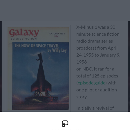
X-Minus 1 was a 30
minute science fiction
radio drama series
broadcast from April
24, 1955 to January 9,
1958
on NBC. It ran for a
total of 125 episodes
(
episode guide
) with
one pilot or audition
story.
Initially a revival of
NBC's Dimension X
Galaxy Magazine
(1950–51), the first 15
episodes of X Minus