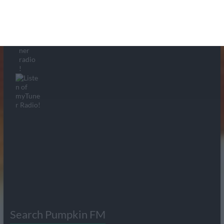
Search Pumpkin FM