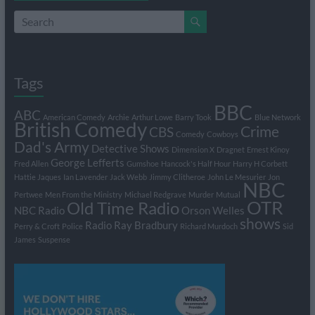
Tags
BBC
ABC
American Comedy
Archie
Arthur Lowe
Barry Took
Blue Network
British Comedy
Crime
CBS
Comedy
Cowboys
Dad's Army
Detective Shows
Dimension X
Dragnet
Ernest Kinoy
George Lefferts
Fred Allen
Gumshoe
Hancock's Half Hour
Harry H Corbett
Hattie Jaques
Ian Lavender
Jack Webb
Jimmy Clitheroe
John Le Mesurier
Jon
NBC
Pertwee
Men From the Ministry
Michael Redgrave
Murder
Mutual
OTR
Old Time Radio
NBC Radio
Orson Welles
shows
Radio
Ray Bradbury
Perry & Croft
Police
Richard Murdoch
Sid
James
Suspense