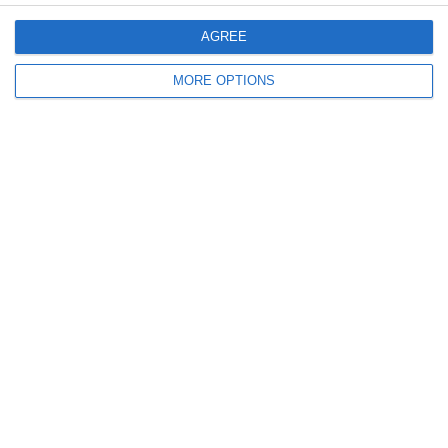
AGREE
Email
*
MORE OPTIONS
Website
Comment
*