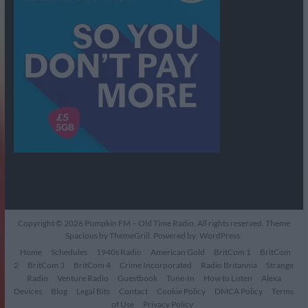
Copyright © 2026
Pumpkin FM – Old Time Radio
. All rights reserved. Theme
Spacious
by ThemeGrill. Powered by:
WordPress
.
Home
Schedules
1940s Radio
American Gold
BritCom 1
BritCom
2
BritCom 3
BritCom 4
Crime Incorporated
Radio Britannia
Strange
Radio
Venture Radio
Guestbook
Tune-In
How to Listen
Alexa
Devices
Blog
Legal Bits
Contact
Cookie Policy
DMCA Policy
Terms
of Use
Privacy Policy