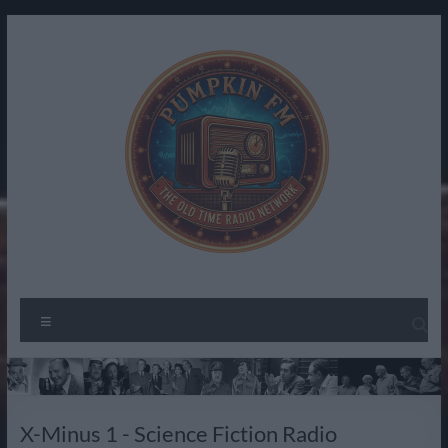
Skip
to
content
Pumpkin
The
Menu
Spirit
FM –
of
Old
Radio
Past
Time
X-Minus 1 - Science Fiction Radio