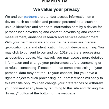
One were new versions of Dimension X episodes but the
We value your privacy
stories for the remaining shows came from two of the most
popular science fiction magazines at the time; Astounding
We and our
partners
store and/or access information on a
device, such as cookies and process personal data, such as
and Galaxy. Adaptations of these stories were performed
unique identifiers and standard information sent by a device for
by Ernest Kinoy and George Lefferts. They even wrote a few
personalised advertising and content, advertising and content
original stories of their own. The writers of the magazine
measurement, audience research and services development.
stories were not well known then but now are the giants of
With your permission we and our partners may use precise
today. These stories came from the minds of Ray Bradbury,
geolocation data and identification through device scanning. You
Isaac Asimov, and Poul Anderson to name a few.
may click to consent to our and our 1019 partners’ processing
as described above. Alternatively you may access more detailed
Included in the series were adaptations of Robert
information and change your preferences before consenting or
Sheckley's "Skulking Permit," Bradbury's "Mars Is Heaven,"
to refuse consenting.
Please note that some processing of your
Heinlein's "Universe" and "The Green Hills of Earth", " Pohl’s
personal data may not require your consent, but you have a
right to object to such processing. Your preferences will apply to
"The Tunnel under the World," J. T. McIntosh’s
this website only. You can change your preferences or withdraw
"Hallucination Orbit," Fritz Leiber’s "A Pail of Air" and
your consent at any time by returning to this site and clicking the
George Lefferts' "The Parade."
"Privacy" button at the bottom of the webpage.
The program opened
with announcer Fred