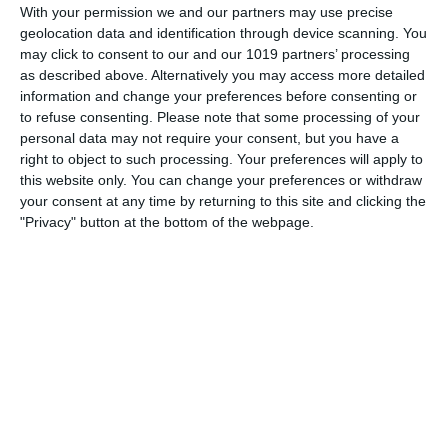
With your permission we and our partners may use precise
proclaimed as "the only national program that brings you
geolocation data and identification through device scanning. You
authentic police case histories." Sponsored by Chevrolet, It
may click to consent to our and our 1019 partners’ processing
originally premiered on July 20th 1935 as the G-Men.
as described above. Alternatively you may access more detailed
information and change your preferences before consenting or
pumpkinfm
April 9, 2012
Crime
,
OTR
,
Videos
to refuse consenting.
Please note that some processing of your
personal data may not require your consent, but you have a
No Comments
Read more
right to object to such processing. Your preferences will apply to
this website only. You can change your preferences or withdraw
your consent at any time by returning to this site and clicking the
"Privacy" button at the bottom of the webpage.
Archives
March 2025
January 2021
April 2020