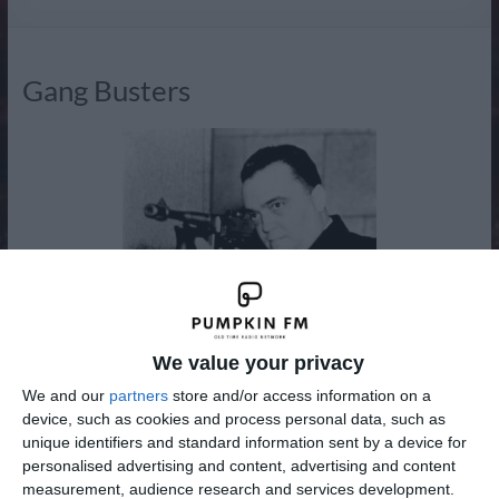
Radio
Gang Busters
We value your privacy
We and our
partners
store and/or access information on a
device, such as cookies and process personal data, such as
unique identifiers and standard information sent by a device for
personalised advertising and content, advertising and content
measurement, audience research and services development.
Gang Busters was an American dramatic radio program