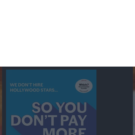
BBC
ABC
American Comedy
Archie
Arthur Lowe
Barry Took
Blue Network
British Comedy
Crime
CBS
Comedy
Cowboys
Dad's Army
Detective Shows
Dimension X
Dragnet
Ernest Kinoy
George Lefferts
Fred Allen
Gumshoe
Hancock's Half Hour
Harry H Corbett
Hattie Jaques
Ian Lavender
Jack Webb
Jimmy Clitheroe
John Le Mesurier
Jon
NBC
Pertwee
Men From the Ministry
Michael Redgrave
Murder
Mutual
OTR
Old Time Radio
NBC Radio
Orson Welles
shows
Radio
Ray Bradbury
Perry & Croft
Police
Richard Murdoch
Sid
James
Suspense