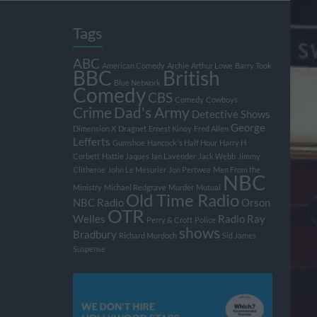
Tags
ABC
American Comedy
Archie
Arthur Lowe
Barry Took
BBC
British
Blue Network
Comedy
CBS
Comedy
Cowboys
Crime
Dad's Army
Detective Shows
George
Dimension X
Dragnet
Ernest Kinoy
Fred Allen
Lefferts
Gumshoe
Hancock's Half Hour
Harry H
Corbett
Hattie Jaques
Ian Lavender
Jack Webb
Jimmy
Clitheroe
John Le Mesurier
Jon Pertwee
Men From the
NBC
Ministry
Michael Redgrave
Murder
Mutual
Old Time Radio
NBC Radio
Orson
OTR
Welles
Radio
Ray
Perry & Croft
Police
shows
Bradbury
Richard Murdoch
Sid James
Suspense