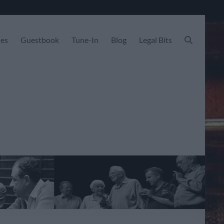
les
Guestbook
Tune-In
Blog
Legal Bits