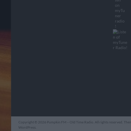
Copyright © 2026
Pumpkin FM – Old Time Radio
. All rights reserved. Th
WordPress
.