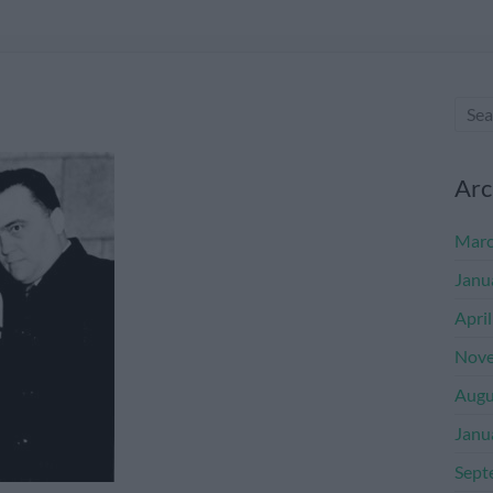
Arc
Marc
Janu
Apri
Nove
Augu
Janu
Sept