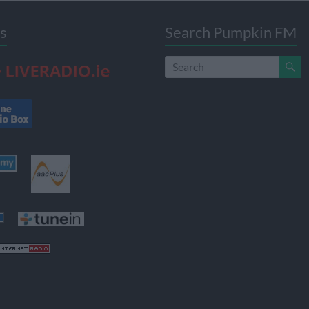
s
Search Pumpkin FM