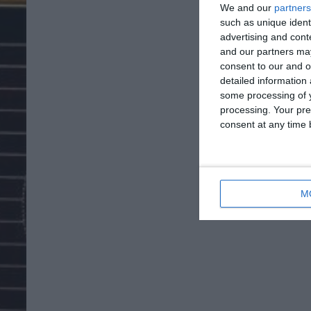
We and our
partners
such as unique ident
advertising and con
and our partners may
consent to our and o
detailed information
some processing of y
processing. Your pre
consent at any time b
M