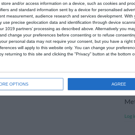
store and/or access information on a device, such as cookies and pro
July
ifiers and standard information sent by a device for personalised adver
tent measurement, audience research and services development.
With 
June
 use precise geolocation data and identification through device scanni
May 
ur 1019 partners’ processing as described above. Alternatively you m
 and change your preferences before consenting or to refuse consentin
Apri
our personal data may not require your consent, but you have a right t
ferences will apply to this website only. You can change your preferen
Marc
y returning to this site and clicking the "Privacy" button at the bottom
Janu
Dece
Nove
ORE OPTIONS
AGREE
Me
Log i