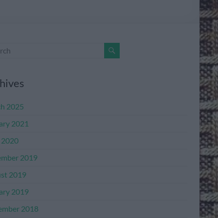
hives
h 2025
ary 2021
l 2020
mber 2019
st 2019
ary 2019
ember 2018