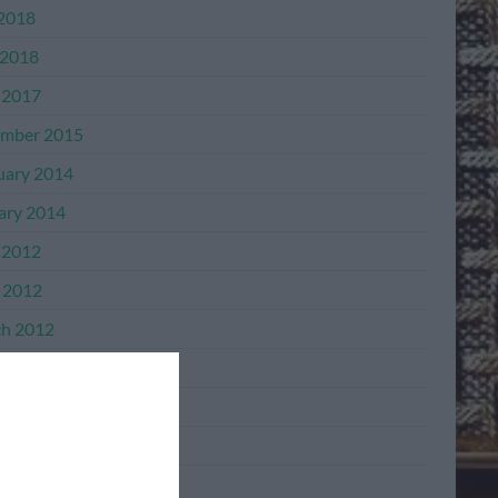
 2018
2018
 2017
mber 2015
uary 2014
ary 2014
 2012
l 2012
h 2012
mber 2011
mber 2011
ber 2011
ember 2011