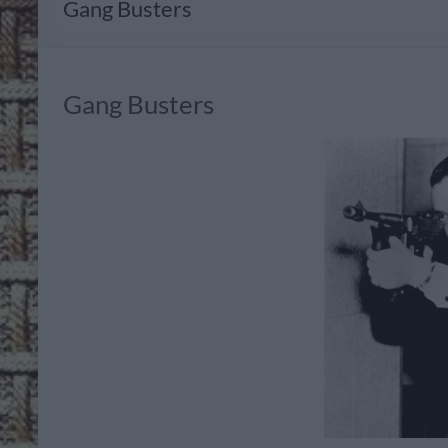
Gang Busters
Gang Busters