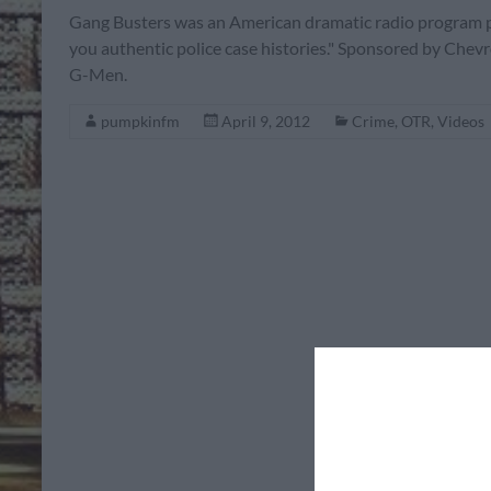
Gang Busters was an American dramatic radio program pr
you authentic police case histories." Sponsored by Chevro
G-Men.
pumpkinfm
April 9, 2012
Crime
,
OTR
,
Videos