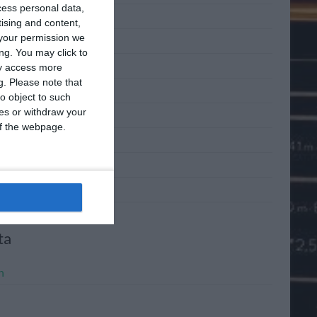
cess personal data,
 2011
tising and content,
your permission we
 2011
ng. You may click to
2011
ay access more
g.
Please note that
l 2011
o object to such
ces or withdraw your
h 2011
 of the webpage.
ary 2011
mber 2010
mber 2010
ta
n