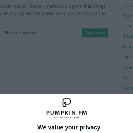
July
oclaimed as "the only national program that brings
let, It originally premiered on July 20th 1935 as the
May 
June
No Comments
Read more
Dece
Febr
Janu
June
Apri
Marc
Dece
Nove
Octo
We value your privacy
Sept