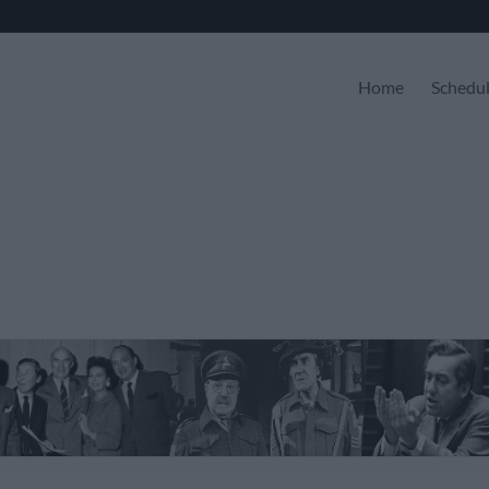
Home
Schedu