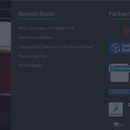
Recent Posts
Partner
Major Changes at Pumpkin FM
New Android App
Copycat KFC Recipe? Is this the Real Deal?
Steptoe and Son
On the Buses