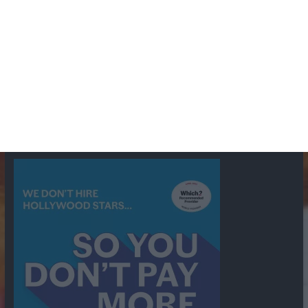
BBC
ABC
American Comedy
Archie
Arthur Lowe
Barry Took
Blue Network
British Comedy
Crime
CBS
Comedy
Cowboys
Dad's Army
Detective Shows
Dimension X
Dragnet
Ernest Kinoy
George Lefferts
Fred Allen
Gumshoe
Hancock's Half Hour
Harry H Corbett
Hattie Jaques
Ian Lavender
Jack Webb
Jimmy Clitheroe
John Le Mesurier
Jon
NBC
Pertwee
Men From the Ministry
Michael Redgrave
Murder
Mutual
OTR
Old Time Radio
NBC Radio
Orson Welles
shows
Radio
Ray Bradbury
Perry & Croft
Police
Richard Murdoch
Sid
James
Suspense