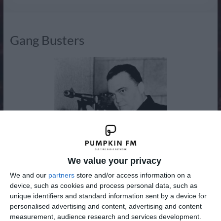
Radio
Gang Busters
We value your privacy
We and our
partners
store and/or access information on a
device, such as cookies and process personal data, such as
unique identifiers and standard information sent by a device for
personalised advertising and content, advertising and content
measurement, audience research and services development.
Gang Busters was an American dramatic radio program