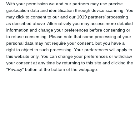
With your permission we and our partners may use precise
proclaimed as "the only national program that brings you
geolocation data and identification through device scanning. You
authentic police case histories." Sponsored by Chevrolet, It
may click to consent to our and our 1019 partners’ processing
originally premiered on July 20th 1935 as the G-Men.
as described above. Alternatively you may access more detailed
information and change your preferences before consenting or
pumpkinfm
April 9, 2012
Crime
,
OTR
,
Videos
to refuse consenting.
Please note that some processing of your
personal data may not require your consent, but you have a
No Comments
Read more
right to object to such processing. Your preferences will apply to
this website only. You can change your preferences or withdraw
your consent at any time by returning to this site and clicking the
"Privacy" button at the bottom of the webpage.
Archives
March 2025
January 2021
April 2020