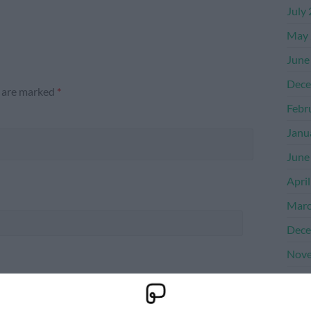
July
May 
June
Dece
s are marked
*
Febr
Janu
June
Apri
Marc
Dece
Nove
Octo
Sept