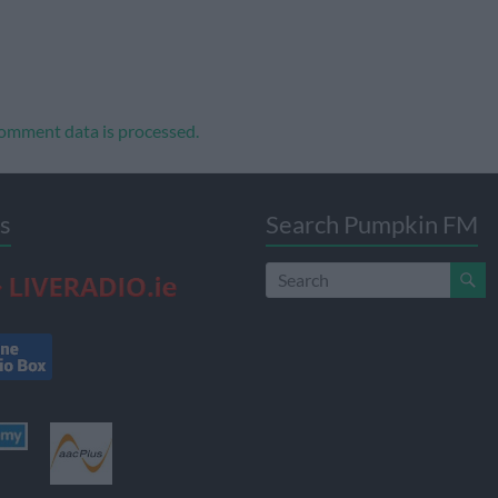
omment data is processed.
s
Search Pumpkin FM