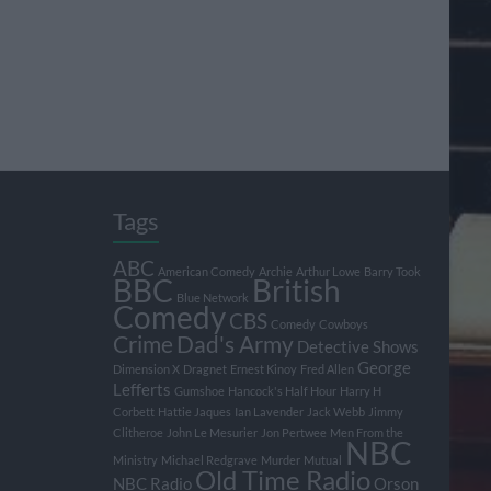
Tags
ABC
American Comedy
Archie
Arthur Lowe
Barry Took
BBC
British
Blue Network
Comedy
CBS
Comedy
Cowboys
Crime
Dad's Army
Detective Shows
George
Dimension X
Dragnet
Ernest Kinoy
Fred Allen
Lefferts
Gumshoe
Hancock's Half Hour
Harry H
Corbett
Hattie Jaques
Ian Lavender
Jack Webb
Jimmy
Clitheroe
John Le Mesurier
Jon Pertwee
Men From the
NBC
Ministry
Michael Redgrave
Murder
Mutual
Old Time Radio
NBC Radio
Orson