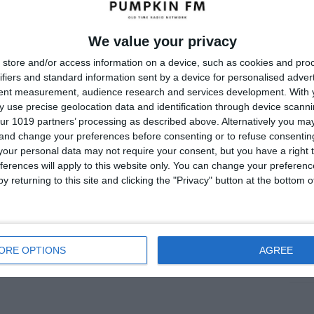
July
June
We value your privacy
store and/or access information on a device, such as cookies and pro
May 
ifiers and standard information sent by a device for personalised adver
Apri
tent measurement, audience research and services development.
With 
 use precise geolocation data and identification through device scanni
Marc
ur 1019 partners’ processing as described above. Alternatively you m
 and change your preferences before consenting or to refuse consentin
Janu
our personal data may not require your consent, but you have a right t
Dece
ferences will apply to this website only. You can change your preferen
y returning to this site and clicking the "Privacy" button at the bottom
Nove
Me
ORE OPTIONS
AGREE
Log i