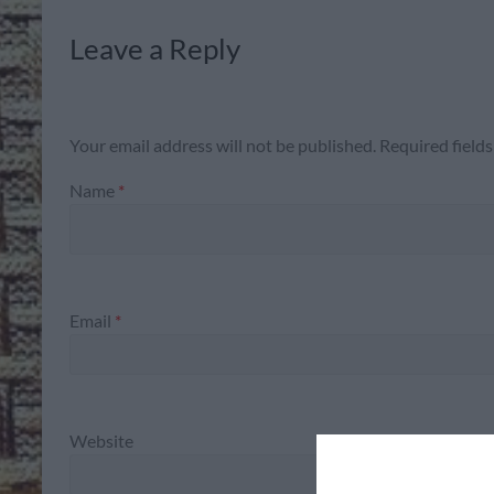
Leave a Reply
Your email address will not be published.
Required field
Name
*
Email
*
Website