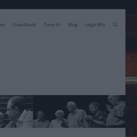
les
Guestbook
Tune-In
Blog
Legal Bits