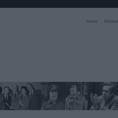
Home
Schedu