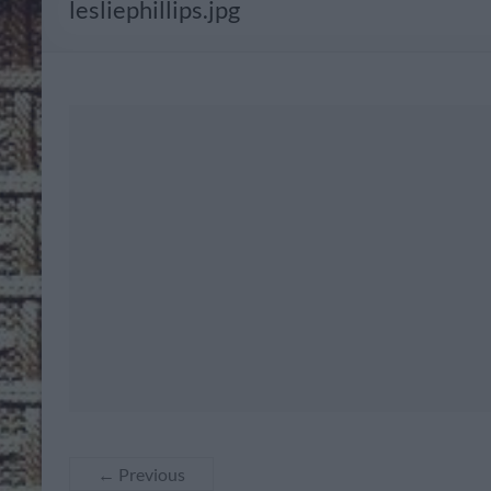
lesliephillips.jpg
← Previous