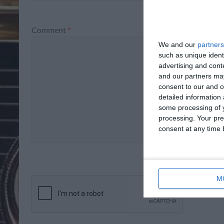
Comment
*
We and our
partners
such as unique ident
advertising and con
and our partners may
consent to our and o
detailed information
some processing of y
processing. Your pre
consent at any time b
M