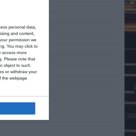
 2011
 2011
cess personal data,
2011
tising and content,
l 2011
your permission we
ng. You may click to
h 2011
ay access more
g.
Please note that
ary 2011
o object to such
mber 2010
ces or withdraw your
 of the webpage.
mber 2010
ta
n