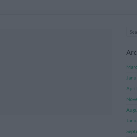
Arc
Marc
Janu
Apri
Nove
Augu
Janu
Sept