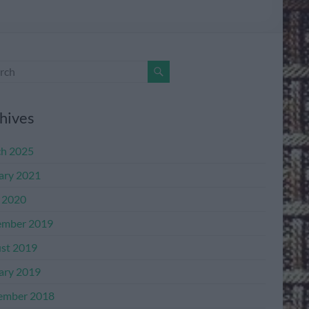
hives
h 2025
ary 2021
l 2020
mber 2019
st 2019
ary 2019
ember 2018