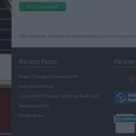
This site uses Akismet to reduce spam.
Learn how your c
Recent Posts
Partner
Major Changes at Pumpkin FM
New Android App
Copycat KFC Recipe? Is this the Real Deal?
Steptoe and Son
On the Buses