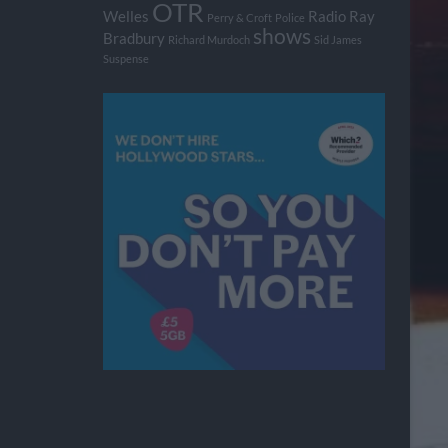
OTR
Welles
Radio
Ray
Perry & Croft
Police
shows
Bradbury
Richard Murdoch
Sid James
Suspense