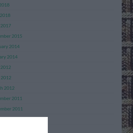
 2018
2018
 2017
mber 2015
uary 2014
ary 2014
 2012
l 2012
h 2012
mber 2011
mber 2011
ber 2011
ember 2011