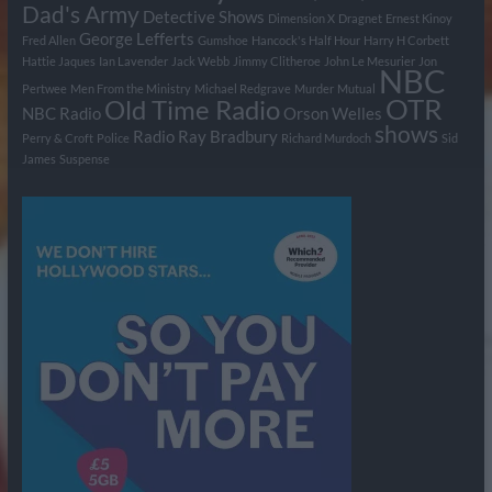
Dad's Army
Detective Shows
Dimension X
Dragnet
Ernest Kinoy
George Lefferts
Fred Allen
Gumshoe
Hancock's Half Hour
Harry H Corbett
Hattie Jaques
Ian Lavender
Jack Webb
Jimmy Clitheroe
John Le Mesurier
Jon
NBC
Pertwee
Men From the Ministry
Michael Redgrave
Murder
Mutual
OTR
Old Time Radio
NBC Radio
Orson Welles
shows
Radio
Ray Bradbury
Perry & Croft
Police
Richard Murdoch
Sid
James
Suspense