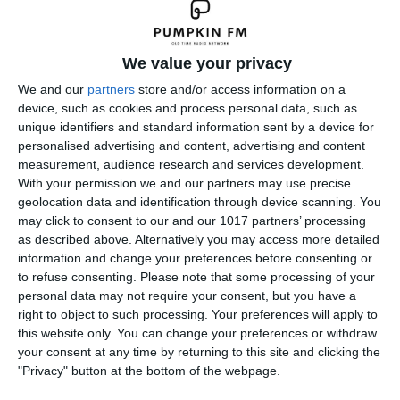
We value your privacy
We and our
partners
store and/or access information on a
device, such as cookies and process personal data, such as
unique identifiers and standard information sent by a device for
personalised advertising and content, advertising and content
measurement, audience research and services development.
With your permission we and our partners may use precise
geolocation data and identification through device scanning. You
may click to consent to our and our 1017 partners’ processing
as described above. Alternatively you may access more detailed
information and change your preferences before consenting or
to refuse consenting.
Please note that some processing of your
personal data may not require your consent, but you have a
right to object to such processing. Your preferences will apply to
this website only. You can change your preferences or withdraw
your consent at any time by returning to this site and clicking the
"Privacy" button at the bottom of the webpage.
← Previous
Next →