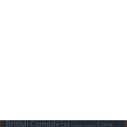
Search Pumpkin FM
Tags
BBC
ABC
American Comedy
Archie
Arthur Lowe
Barry Took
Blue Network
British Comedy
Crime
CBS
Comedy
Cowboys