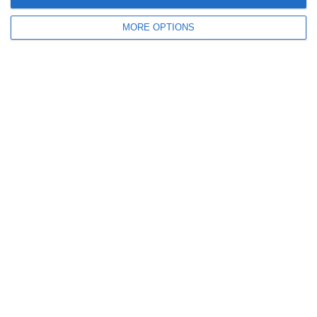
October 2011
MORE OPTIONS
September 2011
July 2011
June 2011
May 2011
April 2011
March 2011
January 2011
December 2010
November 2010
Meta