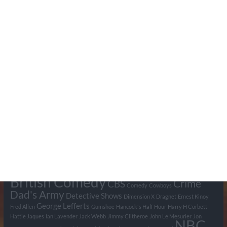
Search Pumpkin FM
Tags
BBC
ABC
American Comedy
Archie
Arthur Lowe
Barry Took
Blue Network
British Comedy
Crime
CBS
Comedy
Cowboys
Dad's Army
Detective Shows
Dimension X
Dragnet
Ernest Kinoy
George Lefferts
Fred Allen
Gumshoe
Hancock's Half Hour
Harry H Corbett
Hattie Jaques
Ian Lavender
Jack Webb
Jimmy Clitheroe
John Le Mesurier
Jon
NBC