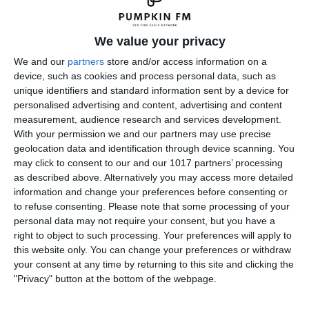
We value your privacy
We and our
partners
store and/or access information on a
device, such as cookies and process personal data, such as
unique identifiers and standard information sent by a device for
personalised advertising and content, advertising and content
measurement, audience research and services development.
With your permission we and our partners may use precise
geolocation data and identification through device scanning. You
may click to consent to our and our 1017 partners’ processing
as described above. Alternatively you may access more detailed
information and change your preferences before consenting or
to refuse consenting.
Please note that some processing of your
personal data may not require your consent, but you have a
right to object to such processing. Your preferences will apply to
← Previous
Next →
this website only. You can change your preferences or withdraw
your consent at any time by returning to this site and clicking the
Leave a Reply
"Privacy" button at the bottom of the webpage.