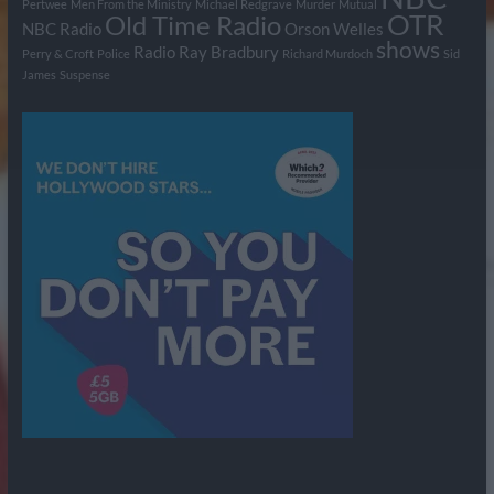
Pertwee
Men From the Ministry
Michael Redgrave
Murder
Mutual
OTR
Old Time Radio
NBC Radio
Orson Welles
shows
Radio
Ray Bradbury
Perry & Croft
Police
Richard Murdoch
Sid
James
Suspense