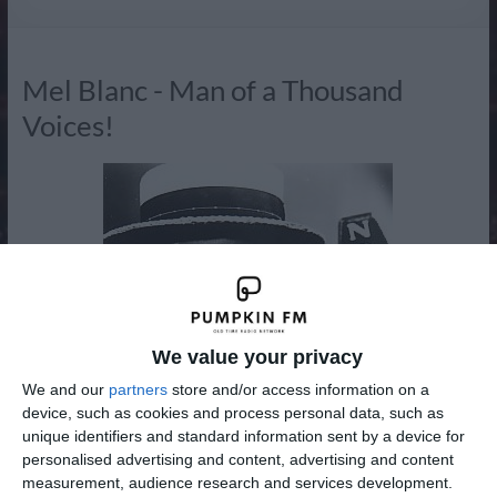
Radio
Mel Blanc - Man of a Thousand
Voices!
We value your privacy
We and our
partners
store and/or access information on a
device, such as cookies and process personal data, such as
unique identifiers and standard information sent by a device for
personalised advertising and content, advertising and content
measurement, audience research and services development.