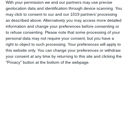
With your permission we and our partners may use precise
Born on May 30th 1908, Mel Blanc was an American voice
geolocation data and identification through device scanning. You
actor and comedian. He began his six-decade-long career
may click to consent to our and our 1019 partners’ processing
performing in radio commercials, but Blanc is best
as described above. Alternatively you may access more detailed
remembered for his work with Warner Bros. during the
information and change your preferences before consenting or
"Golden Age of American
to refuse consenting.
Please note that some processing of your
personal data may not require your consent, but you have a
pumpkinfm
May 29, 2011
right to object to such processing. Your preferences will apply to
this website only. You can change your preferences or withdraw
American Comedy
,
OTR
No Comments
Read more
your consent at any time by returning to this site and clicking the
"Privacy" button at the bottom of the webpage.
Archives
March 2025
January 2021