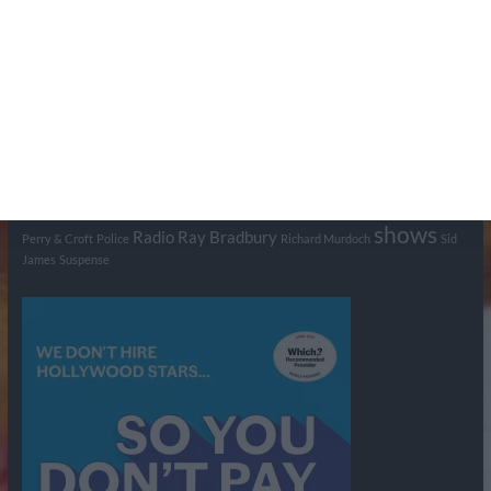
Tags
BBC
ABC
American Comedy
Archie
Arthur Lowe
Barry Took
Blue Network
British Comedy
Crime
CBS
Comedy
Cowboys
Dad's Army
Detective Shows
Dimension X
Dragnet
Ernest Kinoy
George Lefferts
Fred Allen
Gumshoe
Hancock's Half Hour
Harry H Corbett
Hattie Jaques
Ian Lavender
Jack Webb
Jimmy Clitheroe
John Le Mesurier
Jon
NBC
Pertwee
Men From the Ministry
Michael Redgrave
Murder
Mutual
OTR
Old Time Radio
NBC Radio
Orson Welles
shows
Radio
Ray Bradbury
Perry & Croft
Police
Richard Murdoch
Sid
James
Suspense