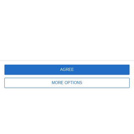
Meta
Log in
Recent Posts
AGREE
Major Changes at Pumpkin FM
MORE OPTIONS
New Android App
Copycat KFC Recipe? Is this the Real Deal?
Steptoe and Son
On the Buses