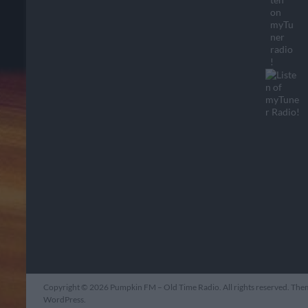
Copyright © 2026
Pumpkin FM – Old Time Radio
. All rights reserved. Th
WordPress
.