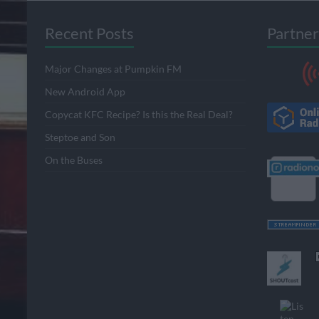
Recent Posts
Partner
Major Changes at Pumpkin FM
New Android App
Copycat KFC Recipe? Is this the Real Deal?
Steptoe and Son
On the Buses