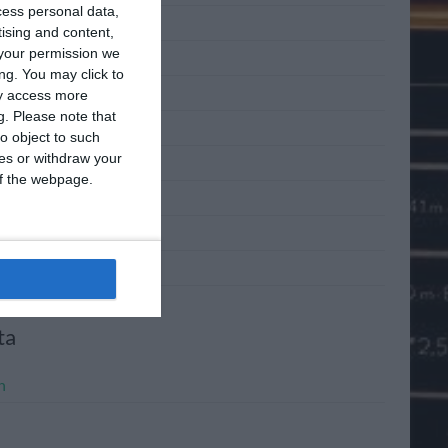
cess personal data,
 2011
tising and content,
your permission we
 2011
ng. You may click to
2011
ay access more
g.
Please note that
l 2011
o object to such
ces or withdraw your
h 2011
 of the webpage.
ary 2011
mber 2010
mber 2010
ta
n