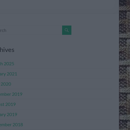
hives
h 2025
ary 2021
l 2020
mber 2019
st 2019
ary 2019
ember 2018