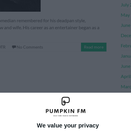
July
May 
comedian remembered for his deadpan style,
June
and wife. His career as an entertainer began as a
Dece
Febr
OTR
No Comments
Read more
Janu
June
Apri
Marc
Dece
Nove
Octo
We value your privacy
Sept