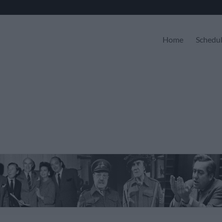
Home
Schedu