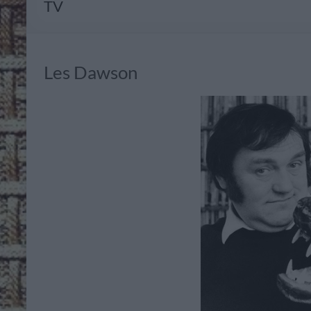
TV
Les Dawson