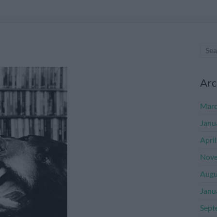
Arc
Marc
Janu
Apri
Nove
Augu
Janu
Sept