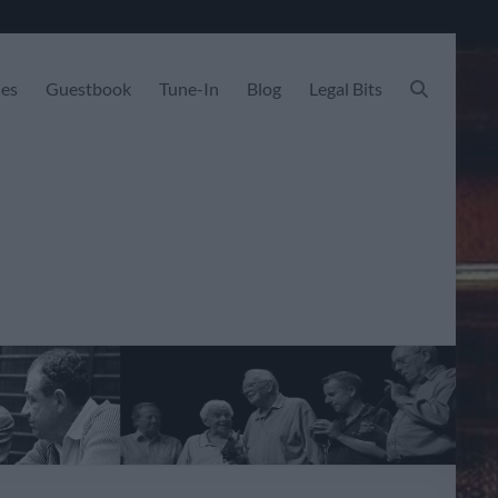
les
Guestbook
Tune-In
Blog
Legal Bits