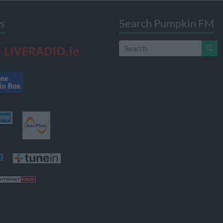
s
Search Pumpkin FM