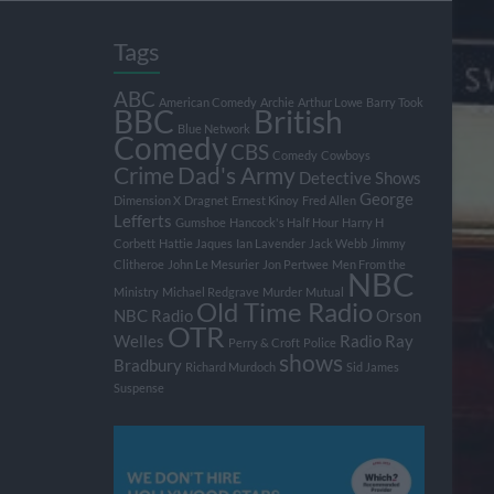
Tags
ABC
American Comedy
Archie
Arthur Lowe
Barry Took
BBC
British
Blue Network
Comedy
CBS
Comedy
Cowboys
Crime
Dad's Army
Detective Shows
George
Dimension X
Dragnet
Ernest Kinoy
Fred Allen
Lefferts
Gumshoe
Hancock's Half Hour
Harry H
Corbett
Hattie Jaques
Ian Lavender
Jack Webb
Jimmy
Clitheroe
John Le Mesurier
Jon Pertwee
Men From the
NBC
Ministry
Michael Redgrave
Murder
Mutual
Old Time Radio
NBC Radio
Orson
OTR
Welles
Radio
Ray
Perry & Croft
Police
shows
Bradbury
Richard Murdoch
Sid James
Suspense