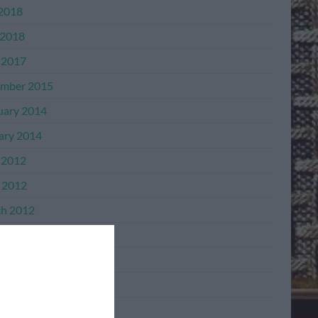
 2018
2018
 2017
mber 2015
uary 2014
ary 2014
 2012
l 2012
h 2012
mber 2011
mber 2011
ber 2011
ember 2011