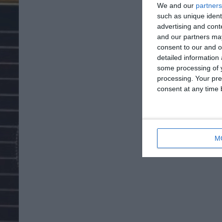
We and our
partners
such as unique ident
advertising and con
and our partners may
consent to our and o
detailed information
some processing of y
processing. Your pre
consent at any time b
M