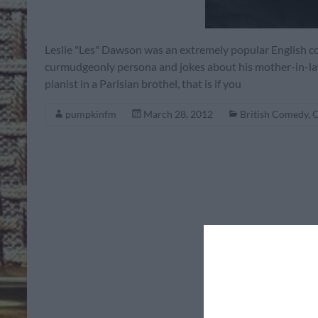
Leslie "Les" Dawson was an extremely popular English 
curmudgeonly persona and jokes about his mother-in-law 
pianist in a Parisian brothel, that is if you
pumpkinfm
March 28, 2012
British Comedy
,