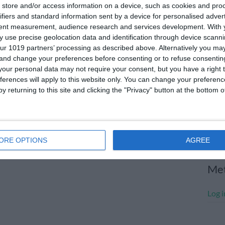
store and/or access information on a device, such as cookies and pro
July
ifiers and standard information sent by a device for personalised adver
tent measurement, audience research and services development.
With 
June
 use precise geolocation data and identification through device scanni
May 
ur 1019 partners’ processing as described above. Alternatively you m
 and change your preferences before consenting or to refuse consentin
Apri
our personal data may not require your consent, but you have a right t
ferences will apply to this website only. You can change your preferen
Marc
y returning to this site and clicking the "Privacy" button at the bottom
Janu
Dece
Nove
ORE OPTIONS
AGREE
Me
Log i