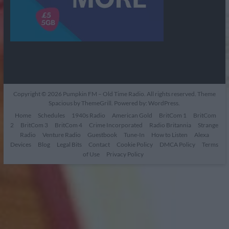
Copyright © 2026
Pumpkin FM – Old Time Radio
. All rights reserved. Theme
Spacious
by ThemeGrill. Powered by:
WordPress
.
Home
Schedules
1940s Radio
American Gold
BritCom 1
BritCom
2
BritCom 3
BritCom 4
Crime Incorporated
Radio Britannia
Strange
Radio
Venture Radio
Guestbook
Tune-In
How to Listen
Alexa
Devices
Blog
Legal Bits
Contact
Cookie Policy
DMCA Policy
Terms
of Use
Privacy Policy