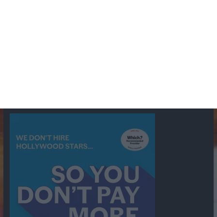
BBC
ABC
American Comedy
Archie
Arthur Lowe
Barry Took
Blue Network
British Comedy
Crime
CBS
Comedy
Cowboys
Dad's Army
Detective Shows
Dimension X
Dragnet
Ernest Kinoy
George Lefferts
Fred Allen
Gumshoe
Hancock's Half Hour
Harry H Corbett
Hattie Jaques
Ian Lavender
Jack Webb
Jimmy Clitheroe
John Le Mesurier
Jon
NBC
Pertwee
Men From the Ministry
Michael Redgrave
Murder
Mutual
OTR
Old Time Radio
NBC Radio
Orson Welles
shows
Radio
Ray Bradbury
Perry & Croft
Police
Richard Murdoch
Sid
James
Suspense