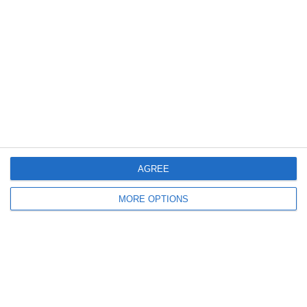
Meta
Log in
Recent Posts
Major Changes at Pumpkin FM
AGREE
New Android App
MORE OPTIONS
Copycat KFC Recipe? Is this the Real Deal?
Steptoe and Son
On the Buses