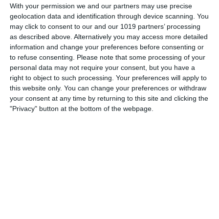
With your permission we and our partners may use precise
Gildersleeve being filled by Willard Waterman, and The
geolocation data and identification through device scanning. You
Great Gildersleeve show's fans seemed satisfied with the
may click to consent to our and our 1019 partners’ processing
change even though Peary had let
as described above. Alternatively you may access more detailed
information and change your preferences before consenting or
pumpkinfm
April 18, 2011
to refuse consenting.
Please note that some processing of your
personal data may not require your consent, but you have a
American Comedy
,
OTR
No Comments
Read more
right to object to such processing. Your preferences will apply to
this website only. You can change your preferences or withdraw
your consent at any time by returning to this site and clicking the
"Privacy" button at the bottom of the webpage.
Archives
March 2025
January 2021
April 2020