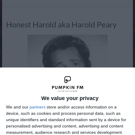
Radio
Honest Harold aka Harold Peary
We value your privacy
We and our
partners
store and/or access information on a
device, such as cookies and process personal data, such as
unique identifiers and standard information sent by a device for
personalised advertising and content, advertising and content
Harold Peary created Honest Harold after his departure
measurement, audience research and services development.
from The Great Gildersleeve in the 1950's, the role of