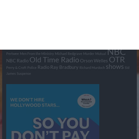
Tags
BBC
ABC
American Comedy
Archie
Arthur Lowe
Barry Took
Blue Network
British Comedy
Crime
CBS
Comedy
Cowboys
Dad's Army
Detective Shows
Dimension X
Dragnet
Ernest Kinoy
George Lefferts
Fred Allen
Gumshoe
Hancock's Half Hour
Harry H Corbett
Hattie Jaques
Ian Lavender
Jack Webb
Jimmy Clitheroe
John Le Mesurier
Jon
NBC
Pertwee
Men From the Ministry
Michael Redgrave
Murder
Mutual
OTR
Old Time Radio
NBC Radio
Orson Welles
shows
Radio
Ray Bradbury
Perry & Croft
Police
Richard Murdoch
Sid
James
Suspense