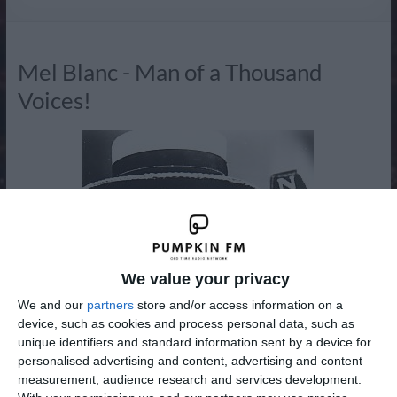
Radio
Mel Blanc - Man of a Thousand
Voices!
We value your privacy
We and our
partners
store and/or access information on a
device, such as cookies and process personal data, such as
unique identifiers and standard information sent by a device for
personalised advertising and content, advertising and content
measurement, audience research and services development.