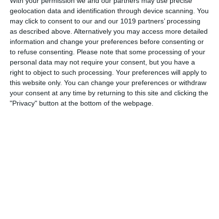
With your permission we and our partners may use precise
Born on May 30th 1908, Mel Blanc was an American voice
geolocation data and identification through device scanning. You
actor and comedian. He began his six-decade-long career
may click to consent to our and our 1019 partners’ processing
performing in radio commercials, but Blanc is best
as described above. Alternatively you may access more detailed
remembered for his work with Warner Bros. during the
information and change your preferences before consenting or
to refuse consenting.
Please note that some processing of your
"Golden Age of American
personal data may not require your consent, but you have a
right to object to such processing. Your preferences will apply to
pumpkinfm
May 29, 2011
this website only. You can change your preferences or withdraw
American Comedy
,
OTR
No Comments
Read more
your consent at any time by returning to this site and clicking the
"Privacy" button at the bottom of the webpage.
Archives
March 2025
January 2021