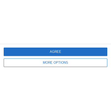
Meta
Log in
AGREE
Recent Posts
MORE OPTIONS
Major Changes at Pumpkin FM
New Android App
Copycat KFC Recipe? Is this the Real Deal?
Steptoe and Son
On the Buses