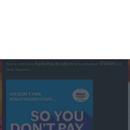
Tags
BBC
ABC
American Comedy
Archie
Arthur Lowe
Barry Took
Blue Network
British Comedy
Crime
CBS
Comedy
Cowboys
Dad's Army
Detective Shows
Dimension X
Dragnet
Ernest Kinoy
George Lefferts
Fred Allen
Gumshoe
Hancock's Half Hour
Harry H Corbett
Hattie Jaques
Ian Lavender
Jack Webb
Jimmy Clitheroe
John Le Mesurier
Jon
NBC
Pertwee
Men From the Ministry
Michael Redgrave
Murder
Mutual
OTR
Old Time Radio
NBC Radio
Orson Welles
shows
Radio
Ray Bradbury
Perry & Croft
Police
Richard Murdoch
Sid
James
Suspense