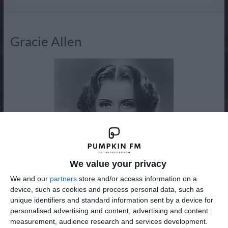
Radio
Gracie Allen
We value your privacy
We and our
partners
store and/or access information on a
device, such as cookies and process personal data, such as
unique identifiers and standard information sent by a device for
personalised advertising and content, advertising and content
Grace Ethel Cecile Rosalie Allen (July 26, 1895 – August 27,
measurement, audience research and services development.