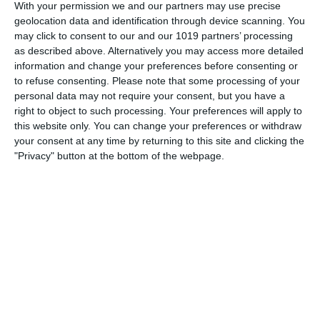
1964), known as Gracie Allen, was an American comedian
With your permission we and our partners may use precise
geolocation data and identification through device scanning. You
who became internationally famous as the zany partner and
may click to consent to our and our 1019 partners’ processing
comic foil of husband George Burns. Gracie Allen was born
as described above. Alternatively you may access more detailed
in
information and change your preferences before consenting or
to refuse consenting.
Please note that some processing of your
pumpkinfm
September 24, 2011
personal data may not require your consent, but you have a
American Comedy
,
OTR
,
Videos
No Comments
right to object to such processing. Your preferences will apply to
this website only. You can change your preferences or withdraw
Read more
your consent at any time by returning to this site and clicking the
"Privacy" button at the bottom of the webpage.
Archives
March 2025
January 2021