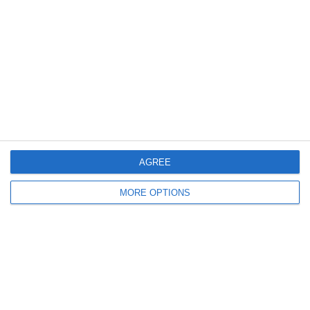
Meta
Log in
Recent Posts
AGREE
Major Changes at Pumpkin FM
MORE OPTIONS
New Android App
Copycat KFC Recipe? Is this the Real Deal?
Steptoe and Son
On the Buses