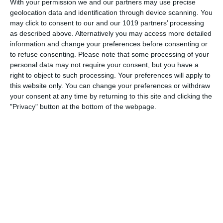
With your permission we and our partners may use precise
communicated
geolocation data and identification through device scanning. You
may click to consent to our and our 1019 partners’ processing
pumpkinfm
January 19, 2019
as described above. Alternatively you may access more detailed
Broadcasting World
No Comments
Read more
information and change your preferences before consenting or
to refuse consenting.
Please note that some processing of your
personal data may not require your consent, but you have a
right to object to such processing. Your preferences will apply to
this website only. You can change your preferences or withdraw
your consent at any time by returning to this site and clicking the
"Privacy" button at the bottom of the webpage.
Archives
March 2025
January 2021
April 2020
November 2019
August 2019