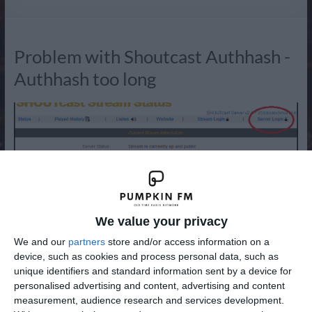
Radio
Problem with Shoutcast Authhash -
Authhash too long
We value your privacy
We and our
partners
store and/or access information on a
Since December 2018, Shoutcast has completely changed
device, such as cookies and process personal data, such as
unique identifiers and standard information sent by a device for
its policy. It no longer allows you to register your radio
personalised advertising and content, advertising and content
stream on the Shoutcast directory if the server version you
measurement, audience research and services development.
are using is not 2.6 or higher. As normal, another poorly