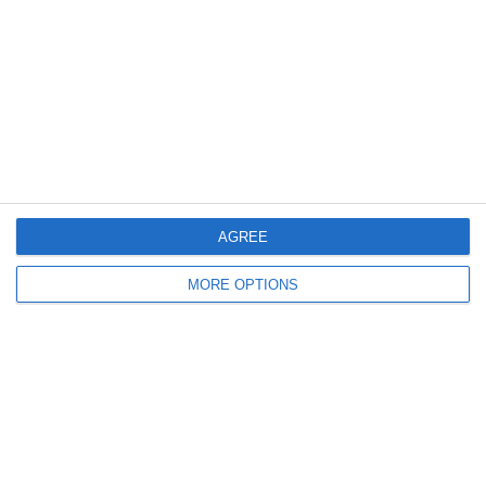
Log in
Recent Posts
Major Changes at Pumpkin FM
New Android App
AGREE
Copycat KFC Recipe? Is this the Real Deal?
MORE OPTIONS
Steptoe and Son
On the Buses
Partners