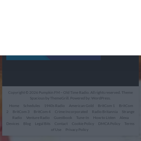
Copyright © 2026
Pumpkin FM – Old Time Radio
. All rights reserved. Theme
Spacious
by ThemeGrill. Powered by:
WordPress
.
Home
Schedules
1940s Radio
American Gold
BritCom 1
BritCom
2
BritCom 3
BritCom 4
Crime Incorporated
Radio Britannia
Strange
Radio
Venture Radio
Guestbook
Tune-In
How to Listen
Alexa
Devices
Blog
Legal Bits
Contact
Cookie Policy
DMCA Policy
Terms
of Use
Privacy Policy