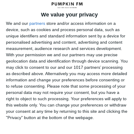
We value your privacy
We and our
partners
store and/or access information on a
device, such as cookies and process personal data, such as
unique identifiers and standard information sent by a device for
personalised advertising and content, advertising and content
measurement, audience research and services development.
With your permission we and our partners may use precise
geolocation data and identification through device scanning. You
may click to consent to our and our 1017 partners’ processing
as described above. Alternatively you may access more detailed
information and change your preferences before consenting or
to refuse consenting.
Please note that some processing of your
Next →
personal data may not require your consent, but you have a
right to object to such processing. Your preferences will apply to
Leave a Reply
this website only. You can change your preferences or withdraw
your consent at any time by returning to this site and clicking the
"Privacy" button at the bottom of the webpage.
Your email address will not be published.
Required fields