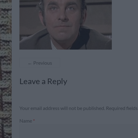
← Previous
Leave a Reply
Your email address will not be published.
Required field
Name
*