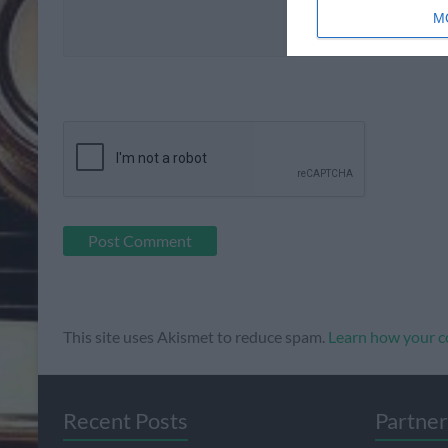
M
This site uses Akismet to reduce spam.
Learn how your c
Recent Posts
Partner