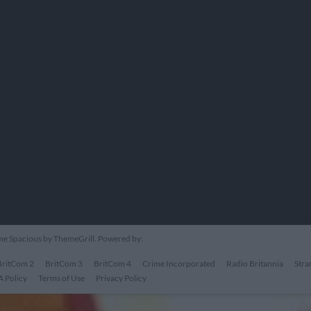
eme
Spacious
by ThemeGrill. Powered by:
BritCom 2
BritCom 3
BritCom 4
Crime Incorporated
Radio Britannia
Stra
 Policy
Terms of Use
Privacy Policy