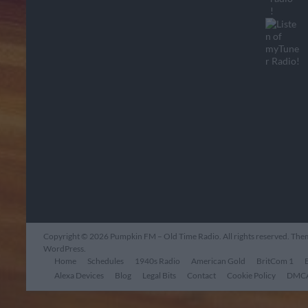
Copyright © 2026
Pumpkin FM – Old Time Radio
. All rights reserved. Th
WordPress
.
Home
Schedules
1940s Radio
American Gold
BritCom 1
Alexa Devices
Blog
Legal Bits
Contact
Cookie Policy
DMCA