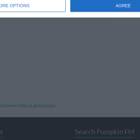
ORE OPTIONS
AGREE
omment data is processed.
s
Search Pumpkin FM