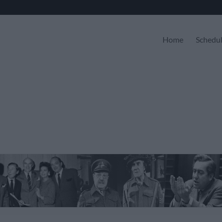
Home
Schedu