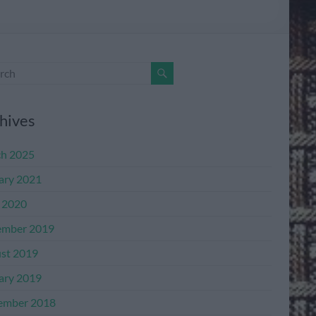
hives
h 2025
ary 2021
l 2020
mber 2019
st 2019
ary 2019
ember 2018