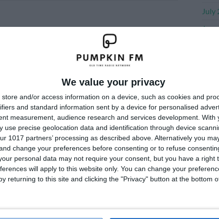
July
June
May 
Apri
Marc
We value your privacy
Janu
store and/or access information on a device, such as cookies and pro
ifiers and standard information sent by a device for personalised adver
Dece
tent measurement, audience research and services development.
With 
 use precise geolocation data and identification through device scanni
Nove
ur 1017 partners’ processing as described above. Alternatively you m
 and change your preferences before consenting or to refuse consentin
our personal data may not require your consent, but you have a right t
Me
ferences will apply to this website only. You can change your preferen
y returning to this site and clicking the "Privacy" button at the bottom
Log i