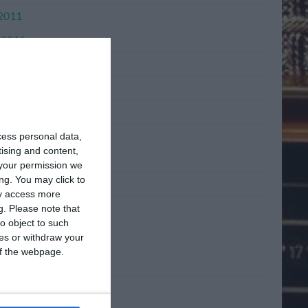
 2011
 2011
2011
l 2011
h 2011
ary 2011
cess personal data,
tising and content,
mber 2010
your permission we
ng. You may click to
mber 2010
ay access more
g.
Please note that
o object to such
ta
ces or withdraw your
 of the webpage.
n