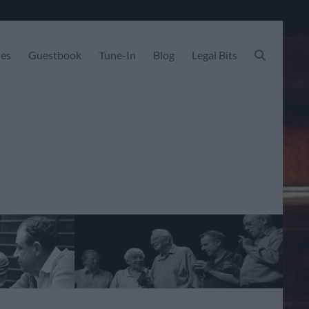
les
Guestbook
Tune-In
Blog
Legal Bits