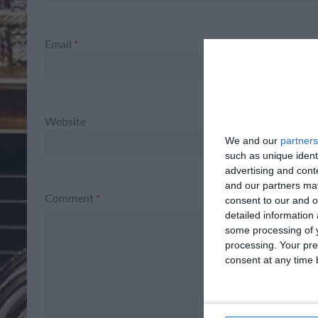
Email
*
Website
We and our
partners
such as unique ident
advertising and con
and our partners may
Comment
*
consent to our and o
detailed information
some processing of y
processing. Your pre
consent at any time b