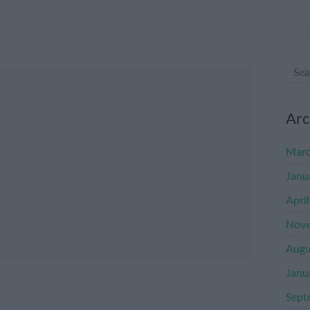
Arc
Marc
Janu
Apri
Nove
Augu
Janu
Sept