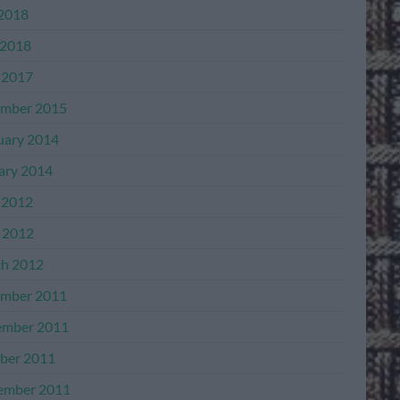
 2018
2018
 2017
mber 2015
uary 2014
ary 2014
 2012
l 2012
h 2012
mber 2011
mber 2011
ber 2011
ember 2011