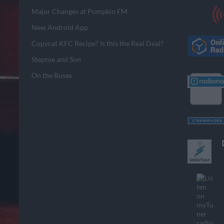
Major Changes at Pumpkin FM
New Android App
Copycat KFC Recipe? Is this the Real Deal?
Steptoe and Son
On the Buses