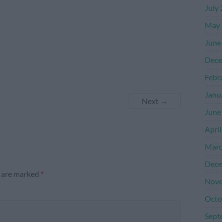
July
May 
June
Dece
Febr
Janu
Next →
June
Apri
Marc
Dece
s are marked
*
Nove
Octo
Sept