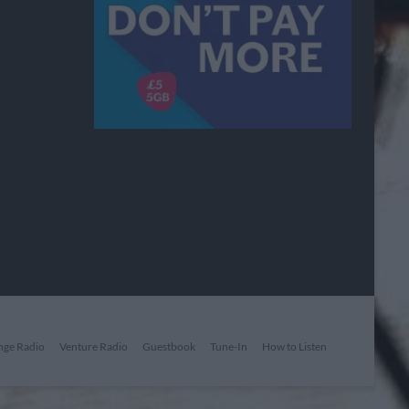
nge Radio
Venture Radio
Guestbook
Tune-In
How to Listen