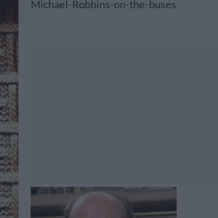
Michael-Robbins-on-the-buses