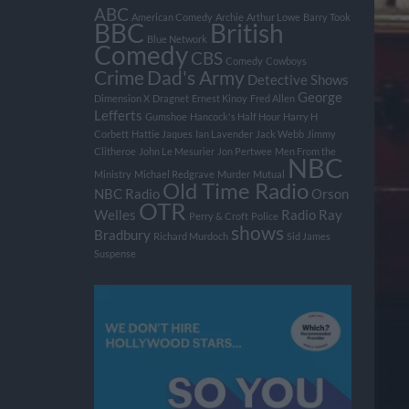
ABC
American Comedy
Archie
Arthur Lowe
Barry Took
BBC
British
Blue Network
Comedy
CBS
Comedy
Cowboys
Crime
Dad's Army
Detective Shows
George
Dimension X
Dragnet
Ernest Kinoy
Fred Allen
Lefferts
Gumshoe
Hancock's Half Hour
Harry H
Corbett
Hattie Jaques
Ian Lavender
Jack Webb
Jimmy
Clitheroe
John Le Mesurier
Jon Pertwee
Men From the
NBC
Ministry
Michael Redgrave
Murder
Mutual
Old Time Radio
NBC Radio
Orson
OTR
Welles
Radio
Ray
Perry & Croft
Police
shows
Bradbury
Richard Murdoch
Sid James
Suspense