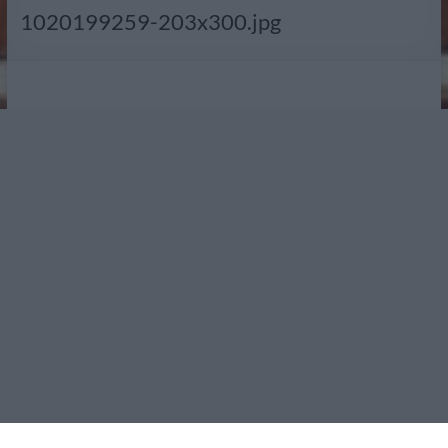
Radio
1020199259-203x300.jpg