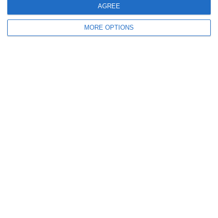
December 2011
AGREE
November 2011
MORE OPTIONS
October 2011
September 2011
July 2011
June 2011
May 2011
April 2011
March 2011
January 2011
December 2010
November 2010