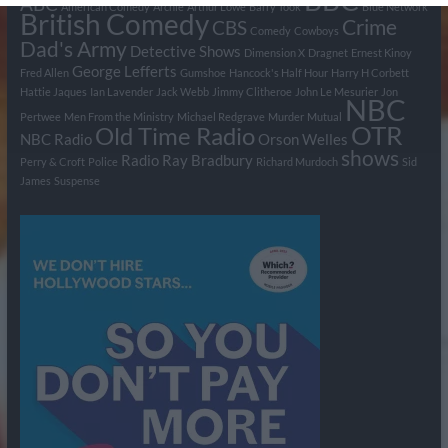
BBC
ABC
American Comedy
Archie
Arthur Lowe
Barry Took
Blue Network
British Comedy
Crime
CBS
Comedy
Cowboys
Dad's Army
Detective Shows
Dimension X
Dragnet
Ernest Kinoy
George Lefferts
Fred Allen
Gumshoe
Hancock's Half Hour
Harry H Corbett
Hattie Jaques
Ian Lavender
Jack Webb
Jimmy Clitheroe
John Le Mesurier
Jon
NBC
Pertwee
Men From the Ministry
Michael Redgrave
Murder
Mutual
OTR
Old Time Radio
NBC Radio
Orson Welles
shows
Radio
Ray Bradbury
Perry & Croft
Police
Richard Murdoch
Sid
James
Suspense