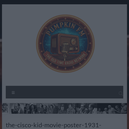
Skip
to
content
Pumpkin
The
Menu
Spirit
FM –
of
Old
Radio
Past
Time
the-cisco-kid-movie-poster-1931-