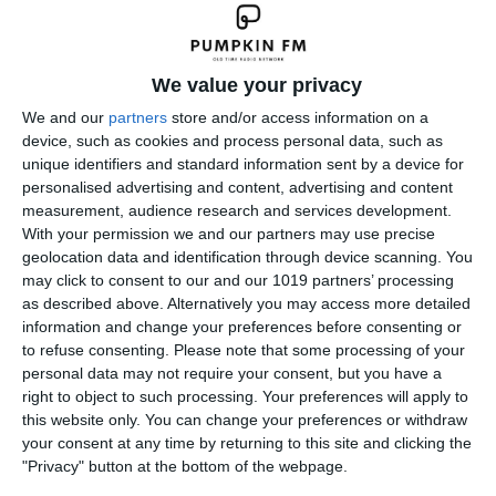
We value your privacy
We and our
partners
store and/or access information on a
device, such as cookies and process personal data, such as
unique identifiers and standard information sent by a device for
personalised advertising and content, advertising and content
measurement, audience research and services development.
With your permission we and our partners may use precise
geolocation data and identification through device scanning. You
may click to consent to our and our 1019 partners’ processing
as described above. Alternatively you may access more detailed
information and change your preferences before consenting or
to refuse consenting.
Please note that some processing of your
personal data may not require your consent, but you have a
right to object to such processing. Your preferences will apply to
this website only. You can change your preferences or withdraw
your consent at any time by returning to this site and clicking the
"Privacy" button at the bottom of the webpage.