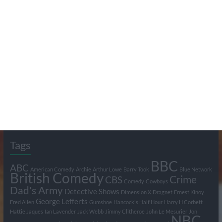
Search Pumpkin FM
Tags
BBC
ABC
American Comedy
Archie
Arthur Lowe
Barry Took
Blue Network
British Comedy
Crime
CBS
Comedy
Cowboys
Dad's Army
Detective Shows
Dimension X
Dragnet
Ernest Kinoy
George Lefferts
Fred Allen
Gumshoe
Hancock's Half Hour
Harry H Corbett
Hattie Jaques
Ian Lavender
Jack Webb
Jimmy Clitheroe
John Le Mesurier
Jon
NBC