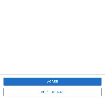
July 2018
May 2018
June 2017
December 2015
February 2014
January 2014
June 2012
April 2012
March 2012
December 2011
AGREE
November 2011
MORE OPTIONS
October 2011
September 2011