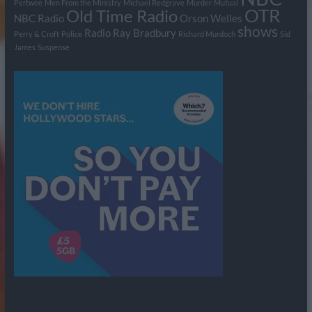
Pertwee
Men From the Ministry
Michael Redgrave
Murder
Mutual
OTR
Old Time Radio
NBC Radio
Orson Welles
shows
Radio
Ray Bradbury
Perry & Croft
Police
Richard Murdoch
Sid
James
Suspense