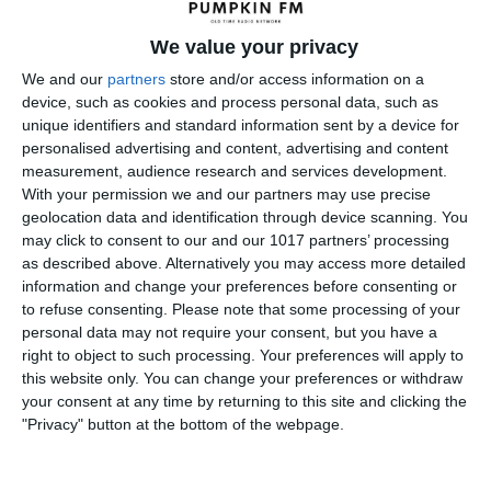
We value your privacy
We and our
partners
store and/or access information on a
device, such as cookies and process personal data, such as
unique identifiers and standard information sent by a device for
personalised advertising and content, advertising and content
measurement, audience research and services development.
With your permission we and our partners may use precise
geolocation data and identification through device scanning. You
may click to consent to our and our 1017 partners’ processing
as described above. Alternatively you may access more detailed
information and change your preferences before consenting or
to refuse consenting.
Please note that some processing of your
personal data may not require your consent, but you have a
right to object to such processing. Your preferences will apply to
← Previous
this website only. You can change your preferences or withdraw
your consent at any time by returning to this site and clicking the
"Privacy" button at the bottom of the webpage.
Leave a Reply