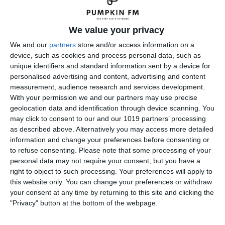
We value your privacy
We and our
partners
store and/or access information on a
device, such as cookies and process personal data, such as
unique identifiers and standard information sent by a device for
personalised advertising and content, advertising and content
measurement, audience research and services development.
With your permission we and our partners may use precise
geolocation data and identification through device scanning. You
may click to consent to our and our 1019 partners’ processing
as described above. Alternatively you may access more detailed
information and change your preferences before consenting or
to refuse consenting.
Please note that some processing of your
personal data may not require your consent, but you have a
right to object to such processing. Your preferences will apply to
← Previous
this website only. You can change your preferences or withdraw
your consent at any time by returning to this site and clicking the
Leave a Reply
"Privacy" button at the bottom of the webpage.