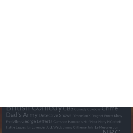
Search Pumpkin FM
Tags
BBC
ABC
American Comedy
Archie
Arthur Lowe
Barry Took
Blue Network
British Comedy
Crime
CBS
Comedy
Cowboys
Dad's Army
Detective Shows
Dimension X
Dragnet
Ernest Kinoy
George Lefferts
Fred Allen
Gumshoe
Hancock's Half Hour
Harry H Corbett
Hattie Jaques
Ian Lavender
Jack Webb
Jimmy Clitheroe
John Le Mesurier
Jon
NBC