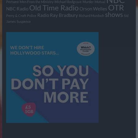
Pertwee
Men From the Ministry
Michael Redgrave
Murder
Mutual
OTR
Old Time Radio
NBC Radio
Orson Welles
shows
Radio
Ray Bradbury
Perry & Croft
Police
Richard Murdoch
Sid
James
Suspense