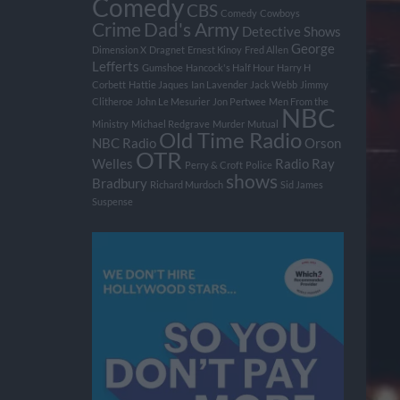
Comedy
CBS
Comedy
Cowboys
Crime
Dad's Army
Detective Shows
George
Dimension X
Dragnet
Ernest Kinoy
Fred Allen
Lefferts
Gumshoe
Hancock's Half Hour
Harry H
Corbett
Hattie Jaques
Ian Lavender
Jack Webb
Jimmy
Clitheroe
John Le Mesurier
Jon Pertwee
Men From the
NBC
Ministry
Michael Redgrave
Murder
Mutual
Old Time Radio
NBC Radio
Orson
OTR
Welles
Radio
Ray
Perry & Croft
Police
shows
Bradbury
Richard Murdoch
Sid James
Suspense