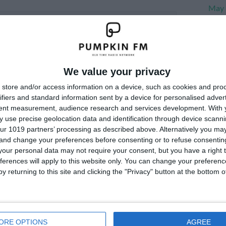
May 
Apri
Marc
Janu
We value your privacy
Dece
store and/or access information on a device, such as cookies and pro
Nove
ifiers and standard information sent by a device for personalised adver
tent measurement, audience research and services development.
With 
 use precise geolocation data and identification through device scanni
Me
ur 1019 partners’ processing as described above. Alternatively you m
 and change your preferences before consenting or to refuse consentin
our personal data may not require your consent, but you have a right t
Log i
ferences will apply to this website only. You can change your preferen
y returning to this site and clicking the "Privacy" button at the bottom
ORE OPTIONS
AGREE