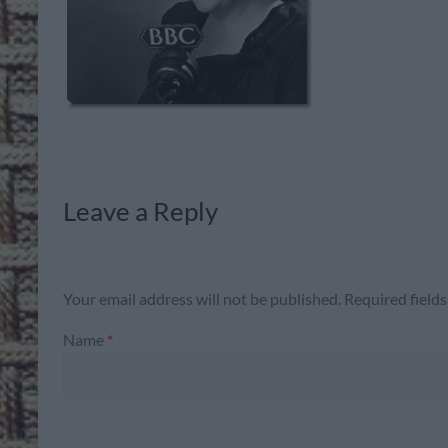
Leave a Reply
Your email address will not be published.
Required field
Name
*