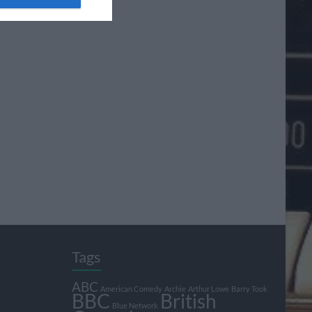
Tags
ABC
American Comedy
Archie
Arthur Lowe
Barry Took
BBC
British
Blue Network