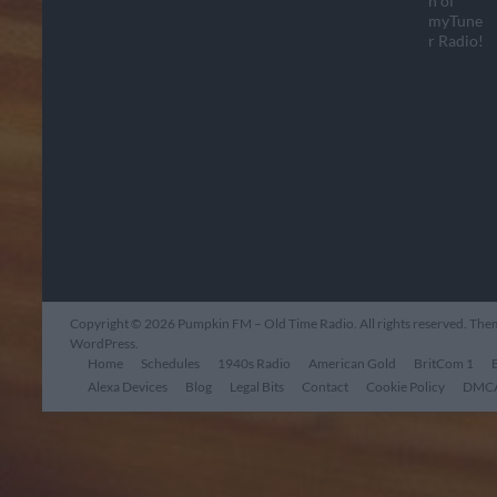
Copyright © 2026
Pumpkin FM – Old Time Radio
. All rights reserved. Th
WordPress
.
Home
Schedules
1940s Radio
American Gold
BritCom 1
Alexa Devices
Blog
Legal Bits
Contact
Cookie Policy
DMCA