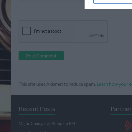
This site uses Akismet to reduce spam.
Learn how your c
Recent Posts
Partner
Major Changes at Pumpkin FM