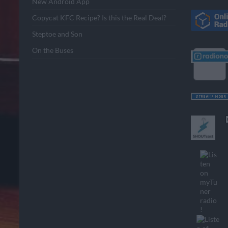
New Android App
Copycat KFC Recipe? Is this the Real Deal?
Steptoe and Son
On the Buses