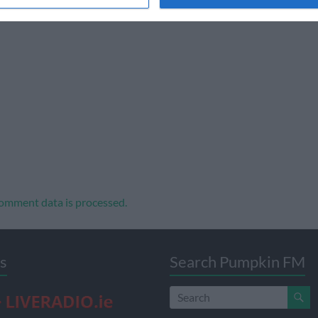
omment data is processed.
s
Search Pumpkin FM