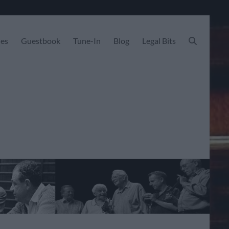
les
Guestbook
Tune-In
Blog
Legal Bits