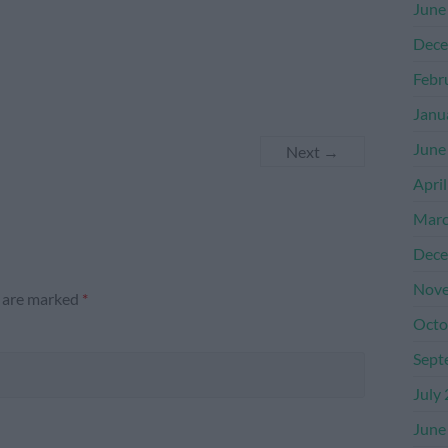
June
Dece
Febr
Janu
June
Next →
Apri
Marc
Dece
Nove
s are marked
*
Octo
Sept
July
June