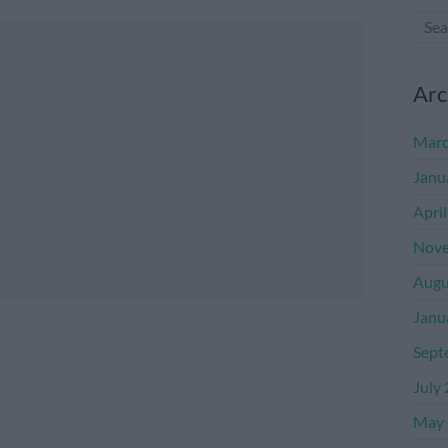
Arc
Marc
Janu
Apri
Nove
Augu
Janu
Sept
July
May 