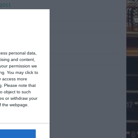
2011
l 2011
h 2011
ary 2011
mber 2010
cess personal data,
mber 2010
tising and content,
your permission we
ng. You may click to
ta
ay access more
g.
Please note that
o object to such
n
ces or withdraw your
 of the webpage.