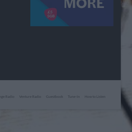
nge Radio
Venture Radio
Guestbook
Tune-In
How to Listen