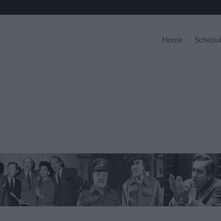
Home
Schedu