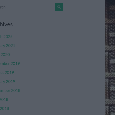
hives
h 2025
ary 2021
l 2020
mber 2019
st 2019
ary 2019
ember 2018
 2018
2018