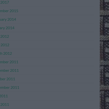
 2017
mber 2015
uary 2014
ary 2014
 2012
l 2012
h 2012
mber 2011
mber 2011
ber 2011
ember 2011
 2011
 2011