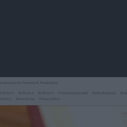
eme
Spacious
by ThemeGrill. Powered by:
BritCom 2
BritCom 3
BritCom 4
Crime Incorporated
Radio Britannia
Stra
 Policy
Terms of Use
Privacy Policy