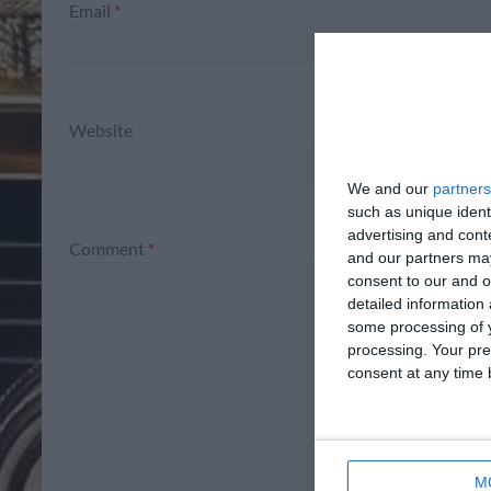
Email
*
Website
We and our
partners
such as unique ident
advertising and con
Comment
*
and our partners may
consent to our and o
detailed information
some processing of y
processing. Your pre
consent at any time b
M