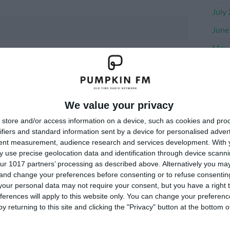
July
June
May 
Apri
Marc
Janu
We value your privacy
Dece
store and/or access information on a device, such as cookies and pro
ifiers and standard information sent by a device for personalised adver
Nove
tent measurement, audience research and services development.
With 
 use precise geolocation data and identification through device scanni
ur 1017 partners’ processing as described above. Alternatively you m
Me
 and change your preferences before consenting or to refuse consentin
our personal data may not require your consent, but you have a right t
ferences will apply to this website only. You can change your preferen
Log i
y returning to this site and clicking the "Privacy" button at the bottom