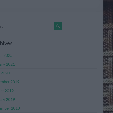
hives
h 2025
ary 2021
l 2020
mber 2019
st 2019
ary 2019
ember 2018