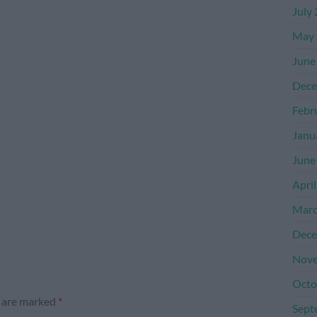
July
May 
June
Dece
Febr
Janu
June
Apri
Marc
Dece
Nove
Octo
s are marked
*
Sept