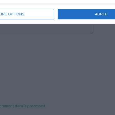
ORE OPTIONS
AGREE
omment data is processed.