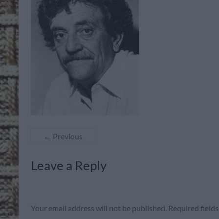
← Previous
Leave a Reply
Your email address will not be published.
Required field