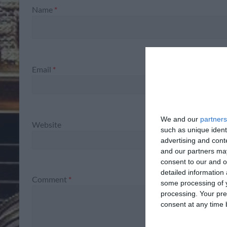
Name
*
Email
*
We and our
partners
Website
such as unique ident
advertising and con
and our partners may
consent to our and o
detailed information
Comment
*
some processing of y
processing. Your pre
consent at any time b