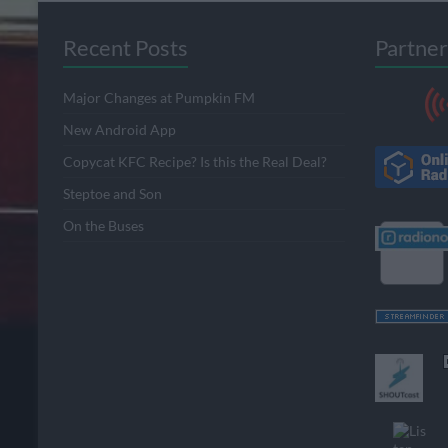
Recent Posts
Partner
Major Changes at Pumpkin FM
New Android App
Copycat KFC Recipe? Is this the Real Deal?
Steptoe and Son
On the Buses