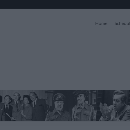
Home
Schedu