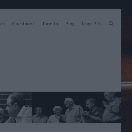
les
Guestbook
Tune-In
Blog
Legal Bits