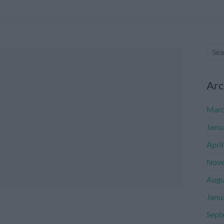
Arc
Marc
Janu
Apri
Nove
Augu
Janu
Sept