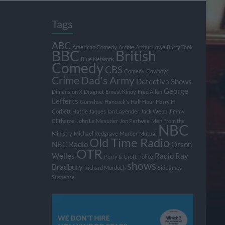
Tags
ABC
American Comedy
Archie
Arthur Lowe
Barry Took
BBC
British
Blue Network
Comedy
CBS
Comedy
Cowboys
Crime
Dad's Army
Detective Shows
George
Dimension X
Dragnet
Ernest Kinoy
Fred Allen
Lefferts
Gumshoe
Hancock's Half Hour
Harry H
Corbett
Hattie Jaques
Ian Lavender
Jack Webb
Jimmy
Clitheroe
John Le Mesurier
Jon Pertwee
Men From the
NBC
Ministry
Michael Redgrave
Murder
Mutual
Old Time Radio
NBC Radio
Orson
OTR
Welles
Radio
Ray
Perry & Croft
Police
shows
Bradbury
Richard Murdoch
Sid James
Suspense