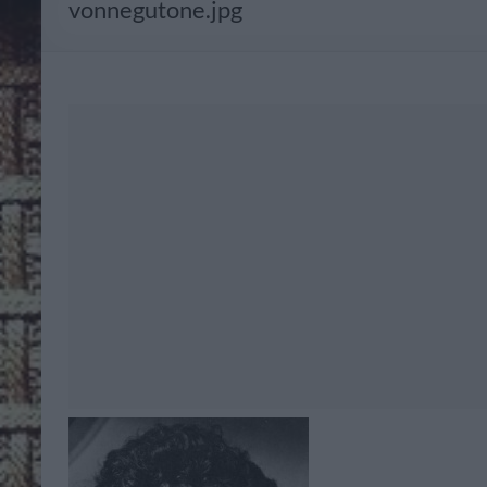
vonnegutone.jpg