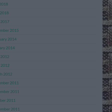
 2018
2018
 2017
mber 2015
uary 2014
ary 2014
 2012
l 2012
h 2012
mber 2011
mber 2011
ber 2011
ember 2011