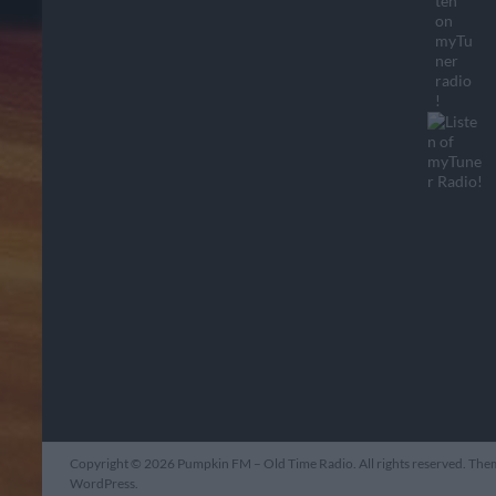
Copyright © 2026
Pumpkin FM – Old Time Radio
. All rights reserved. Th
WordPress
.