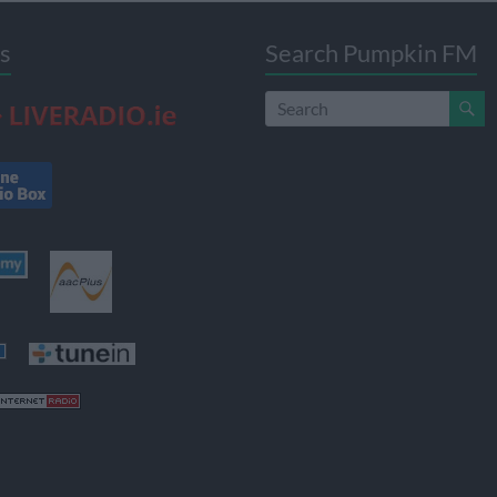
s
Search Pumpkin FM