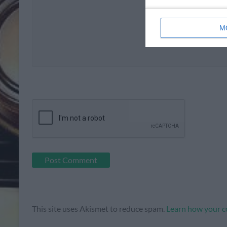
M
This site uses Akismet to reduce spam.
Learn how your c