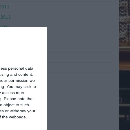
 2011
 2011
2011
l 2011
h 2011
ary 2011
mber 2010
cess personal data,
tising and content,
mber 2010
your permission we
ng. You may click to
ay access more
ta
g.
Please note that
o object to such
ces or withdraw your
n
 of the webpage.