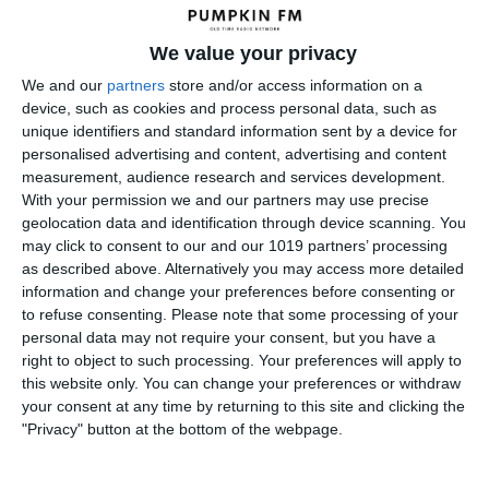
We value your privacy
We and our
partners
store and/or access information on a
device, such as cookies and process personal data, such as
unique identifiers and standard information sent by a device for
personalised advertising and content, advertising and content
measurement, audience research and services development.
With your permission we and our partners may use precise
geolocation data and identification through device scanning. You
may click to consent to our and our 1019 partners’ processing
as described above. Alternatively you may access more detailed
information and change your preferences before consenting or
Next →
to refuse consenting.
Please note that some processing of your
personal data may not require your consent, but you have a
Leave a Reply
right to object to such processing. Your preferences will apply to
this website only. You can change your preferences or withdraw
your consent at any time by returning to this site and clicking the
"Privacy" button at the bottom of the webpage.
Your email address will not be published.
Required fields
are marked
*