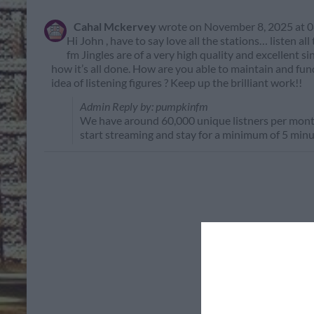
Cahal Mckervey
wrote on
November 8, 2025
at
0
Hi John , have to say love all the stations… listen al
fm Jingles are of a very high quality and excellent s
how it’s all done. How are you able to maintain and fun
idea of listening figures ? Keep up the brilliant work!!
Admin Reply by: pumpkinfm
We have around 60,000 unique listners per month
start streaming and stay for a minimum of 5 minu