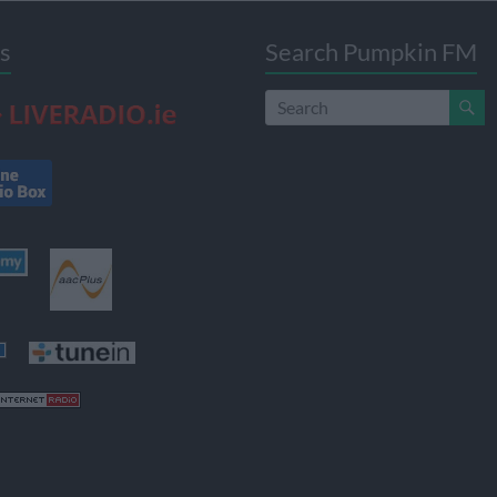
s
Search Pumpkin FM