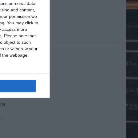
cess personal data,
 2011
tising and content,
your permission we
 2011
ng. You may click to
2011
ay access more
g.
Please note that
l 2011
o object to such
ces or withdraw your
h 2011
 of the webpage.
ary 2011
mber 2010
mber 2010
ta
n