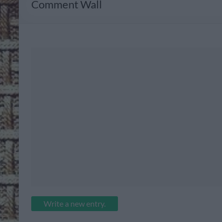
Comment Wall