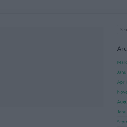
Arc
Marc
Janu
Apri
Nove
Augu
Janu
Sept