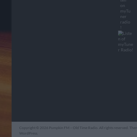
Copyright © 2026
Pumpkin FM – Old Time Radio
. All rights reserved. Th
WordPress
.