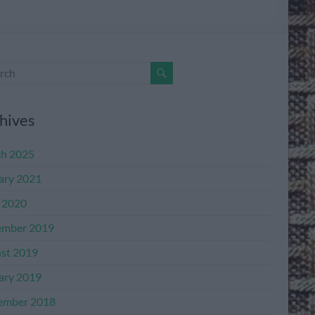
hives
h 2025
ary 2021
l 2020
mber 2019
st 2019
ary 2019
ember 2018