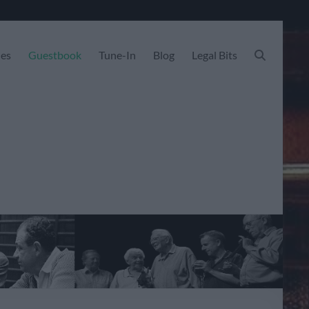
les
Guestbook
Tune-In
Blog
Legal Bits