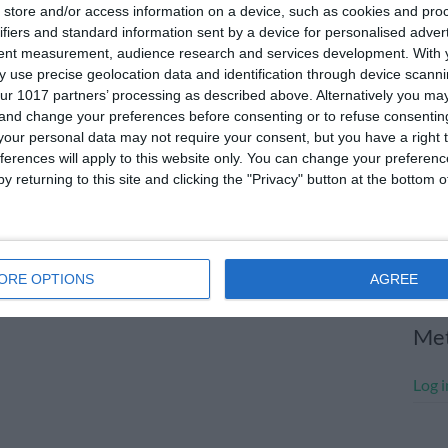
store and/or access information on a device, such as cookies and pro
July
ifiers and standard information sent by a device for personalised adver
tent measurement, audience research and services development.
With 
June
 use precise geolocation data and identification through device scanni
May 
ur 1017 partners’ processing as described above. Alternatively you m
 and change your preferences before consenting or to refuse consentin
Apri
our personal data may not require your consent, but you have a right t
ferences will apply to this website only. You can change your preferen
Marc
y returning to this site and clicking the "Privacy" button at the bottom
Janu
Dece
Nove
ORE OPTIONS
AGREE
Me
Log i