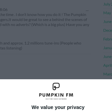
July
Toggle
8:06
...
May 
this
l the time . I don’t know how you do it ! The Pumpkin
metabox.
ingers.It would be great to see a behind the scenes of
June
d with no adverts? (Which is a big plus) Have you any
Dece
Febr
 and approx. 1.2 millions tune-ins (People who
Janu
tes listening)
June
Apri
Marc
Dece
Nove
Octo
We value your privacy
Sept