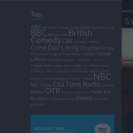
Tags
ABC
American Comedy
Archie
Arthur Lowe
Barry Took
BBC
British
Blue Network
Comedy
CBS
Comedy
Cowboys
Crime
Dad's Army
Detective Shows
George
Dimension X
Dragnet
Ernest Kinoy
Fred Allen
Lefferts
Gumshoe
Hancock's Half Hour
Harry H
Corbett
Hattie Jaques
Ian Lavender
Jack Webb
Jimmy
Clitheroe
John Le Mesurier
Jon Pertwee
Men From the
NBC
Ministry
Michael Redgrave
Murder
Mutual
Old Time Radio
NBC Radio
Orson
OTR
Welles
Radio
Ray
Perry & Croft
Police
shows
Bradbury
Richard Murdoch
Sid James
Suspense