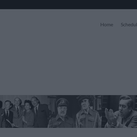
Home
Schedu