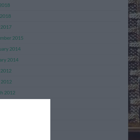
 2018
2018
 2017
mber 2015
uary 2014
ary 2014
 2012
l 2012
h 2012
mber 2011
mber 2011
ber 2011
ember 2011