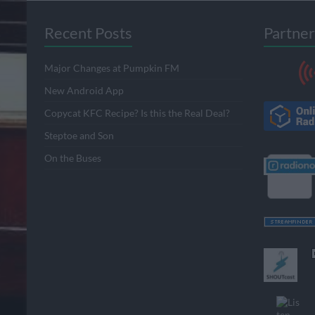
Recent Posts
Partner
Major Changes at Pumpkin FM
New Android App
Copycat KFC Recipe? Is this the Real Deal?
Steptoe and Son
On the Buses