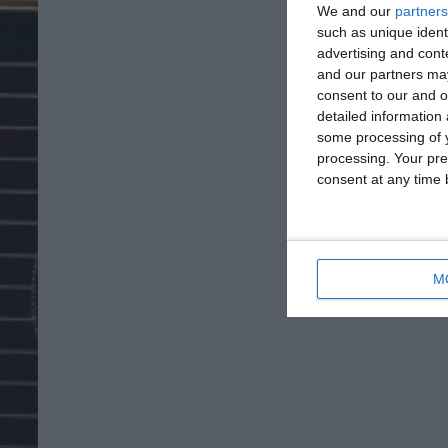
We and our
partners
such as unique ident
advertising and con
and our partners may
consent to our and o
detailed information
some processing of y
processing. Your pre
consent at any time b
M