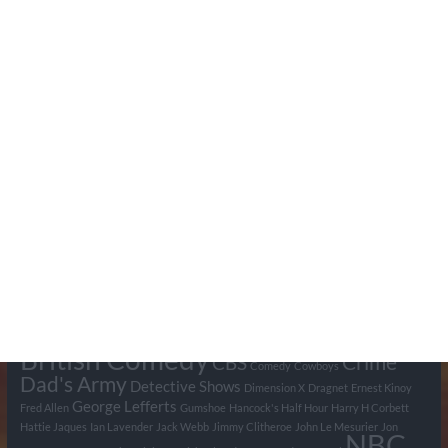
Search Pumpkin FM
Tags
BBC
ABC
American Comedy
Archie
Arthur Lowe
Barry Took
Blue Network
British Comedy
Crime
CBS
Comedy
Cowboys
Dad's Army
Detective Shows
Dimension X
Dragnet
Ernest Kinoy
George Lefferts
Fred Allen
Gumshoe
Hancock's Half Hour
Harry H Corbett
Hattie Jaques
Ian Lavender
Jack Webb
Jimmy Clitheroe
John Le Mesurier
Jon
NBC