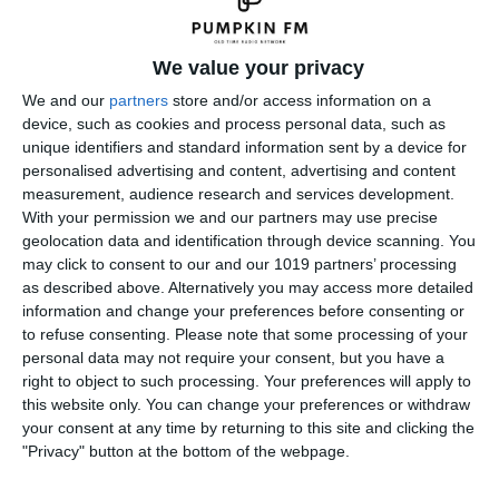
We value your privacy
We and our
partners
store and/or access information on a
device, such as cookies and process personal data, such as
unique identifiers and standard information sent by a device for
personalised advertising and content, advertising and content
measurement, audience research and services development.
With your permission we and our partners may use precise
geolocation data and identification through device scanning. You
may click to consent to our and our 1019 partners’ processing
as described above. Alternatively you may access more detailed
information and change your preferences before consenting or
to refuse consenting.
Please note that some processing of your
personal data may not require your consent, but you have a
right to object to such processing. Your preferences will apply to
← Previous
Next →
this website only. You can change your preferences or withdraw
your consent at any time by returning to this site and clicking the
Leave a Reply
"Privacy" button at the bottom of the webpage.