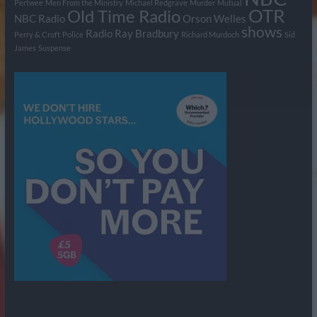
Pertwee
Men From the Ministry
Michael Redgrave
Murder
Mutual
OTR
Old Time Radio
NBC Radio
Orson Welles
shows
Radio
Ray Bradbury
Perry & Croft
Police
Richard Murdoch
Sid
James
Suspense