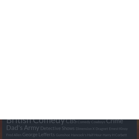
Search Pumpkin FM
Tags
BBC
ABC
American Comedy
Archie
Arthur Lowe
Barry Took
Blue Network
British Comedy
Crime
CBS
Comedy
Cowboys
Dad's Army
Detective Shows
Dimension X
Dragnet
Ernest Kinoy
George Lefferts
Fred Allen
Gumshoe
Hancock's Half Hour
Harry H Corbett