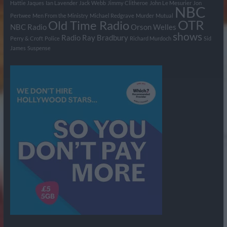
Hattie Jaques
Ian Lavender
Jack Webb
Jimmy Clitheroe
John Le Mesurier
Jon
NBC
Pertwee
Men From the Ministry
Michael Redgrave
Murder
Mutual
OTR
Old Time Radio
NBC Radio
Orson Welles
shows
Radio
Ray Bradbury
Perry & Croft
Police
Richard Murdoch
Sid
James
Suspense