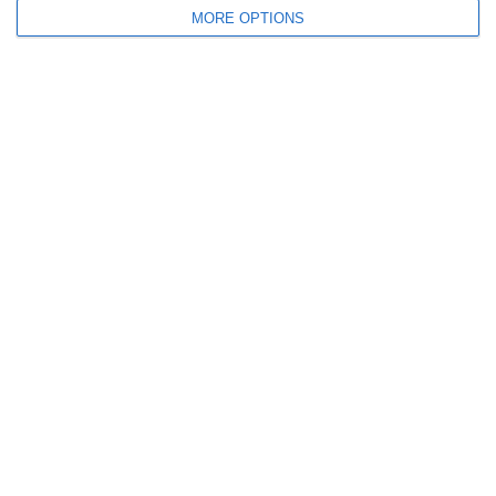
MORE OPTIONS
September 2011
July 2011
June 2011
May 2011
April 2011
March 2011
January 2011
December 2010
November 2010
Meta
Log in