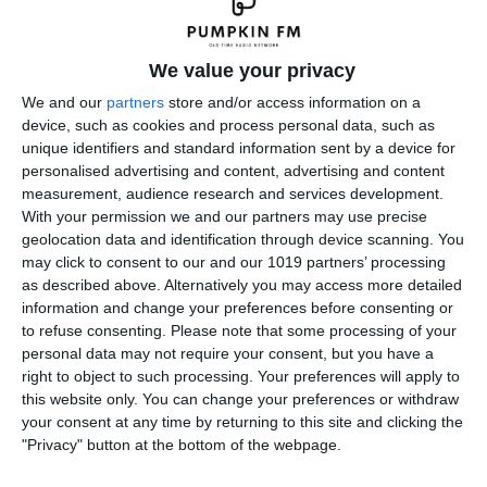
We value your privacy
We and our
partners
store and/or access information on a
device, such as cookies and process personal data, such as
unique identifiers and standard information sent by a device for
personalised advertising and content, advertising and content
measurement, audience research and services development.
With your permission we and our partners may use precise
geolocation data and identification through device scanning. You
may click to consent to our and our 1019 partners’ processing
as described above. Alternatively you may access more detailed
information and change your preferences before consenting or
to refuse consenting.
Please note that some processing of your
personal data may not require your consent, but you have a
right to object to such processing. Your preferences will apply to
this website only. You can change your preferences or withdraw
your consent at any time by returning to this site and clicking the
"Privacy" button at the bottom of the webpage.
Leave a Reply