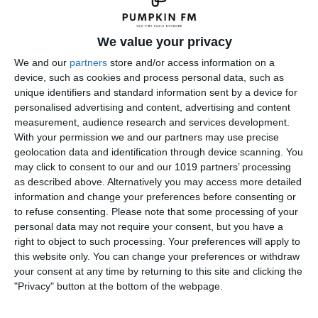
We value your privacy
We and our
partners
store and/or access information on a
device, such as cookies and process personal data, such as
unique identifiers and standard information sent by a device for
personalised advertising and content, advertising and content
measurement, audience research and services development.
With your permission we and our partners may use precise
geolocation data and identification through device scanning. You
may click to consent to our and our 1019 partners’ processing
as described above. Alternatively you may access more detailed
information and change your preferences before consenting or
to refuse consenting.
Please note that some processing of your
personal data may not require your consent, but you have a
right to object to such processing. Your preferences will apply to
← Previous
Next →
this website only. You can change your preferences or withdraw
your consent at any time by returning to this site and clicking the
Leave a Reply
"Privacy" button at the bottom of the webpage.