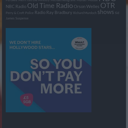
OTR
Old Time Radio
NBC Radio
Orson Welles
shows
Radio
Ray Bradbury
Perry & Croft
Police
Richard Murdoch
Sid
James
Suspense