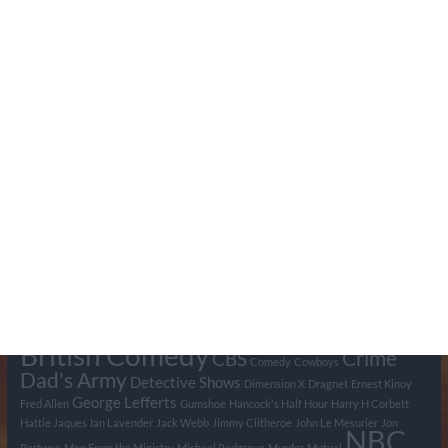
Search Pumpkin FM
Tags
BBC
ABC
American Comedy
Archie
Arthur Lowe
Barry Took
Blue Network
British Comedy
Crime
CBS
Comedy
Cowboys
Dad's Army
Detective Shows
Dimension X
Dragnet
Ernest Kinoy
George Lefferts
Fred Allen
Gumshoe
Hancock's Half Hour
Harry H Corbett
Hattie Jaques
Ian Lavender
Jack Webb
Jimmy Clitheroe
John Le Mesurier
Jon
NBC
Pertwee
Men From the Ministry
Michael Redgrave
Murder
Mutual