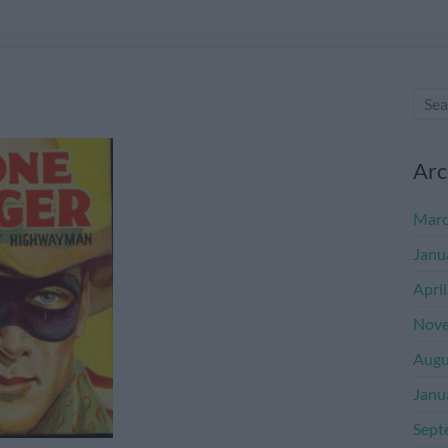
Arc
Marc
Janu
Apri
Nove
Augu
Janu
Sept