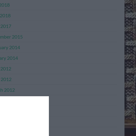
 2018
2018
 2017
mber 2015
uary 2014
ary 2014
 2012
l 2012
h 2012
mber 2011
mber 2011
ber 2011
ember 2011