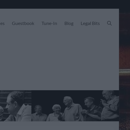
les
Guestbook
Tune-In
Blog
Legal Bits