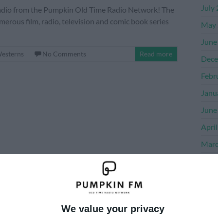
July
e Radio from the Pumpkin Old Time Radio Network! The
merous film, radio, television and comic book series
May 
June
esterns
No Comments
Read more
Dece
Febr
Janu
June
Apri
Marc
Dece
Nove
Octo
We value your privacy
Sept