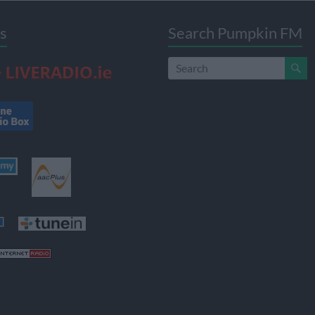
s
Search Pumpkin FM