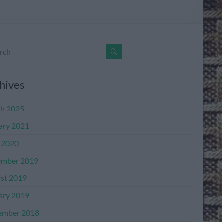
hives
h 2025
ary 2021
l 2020
mber 2019
st 2019
ary 2019
ember 2018