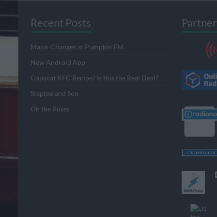
Recent Posts
Partner
Major Changes at Pumpkin FM
New Android App
Copycat KFC Recipe? Is this the Real Deal?
Steptoe and Son
On the Buses