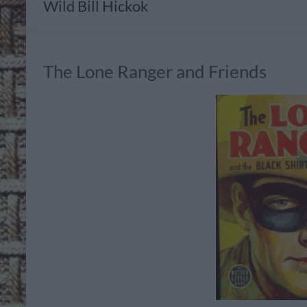
Wild Bill Hickok
The Lone Ranger and Friends