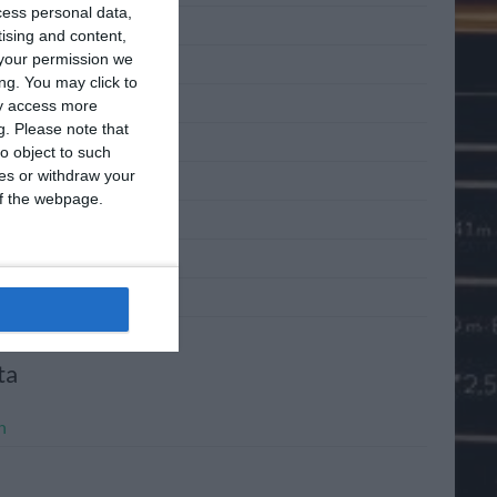
cess personal data,
 2011
tising and content,
your permission we
 2011
ng. You may click to
2011
ay access more
g.
Please note that
l 2011
o object to such
ces or withdraw your
h 2011
 of the webpage.
ary 2011
mber 2010
mber 2010
ta
n