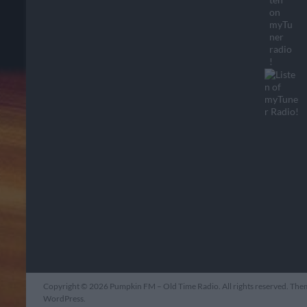
Copyright © 2026
Pumpkin FM – Old Time Radio
. All rights reserved. Th
WordPress
.