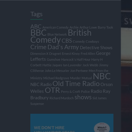
Tags
ABC
American Comedy
Archie
Arthur Lowe
Barry Took
BBC
British
Blue Network
Comedy
CBS
Comedy
Cowboys
Crime
Dad's Army
Detective Shows
George
Dimension X
Dragnet
Ernest Kinoy
Fred Allen
Lefferts
Gumshoe
Hancock's Half Hour
Harry H
Corbett
Hattie Jaques
Ian Lavender
Jack Webb
Jimmy
Clitheroe
John Le Mesurier
Jon Pertwee
Men From the
NBC
Ministry
Michael Redgrave
Murder
Mutual
Old Time Radio
NBC Radio
Orson
OTR
Welles
Radio
Ray
Perry & Croft
Police
shows
Bradbury
Richard Murdoch
Sid James
Suspense