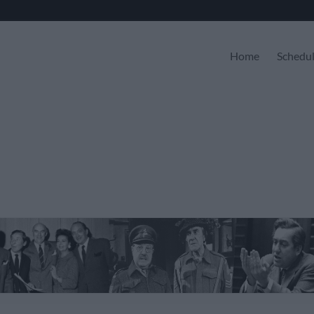
Home
Schedu