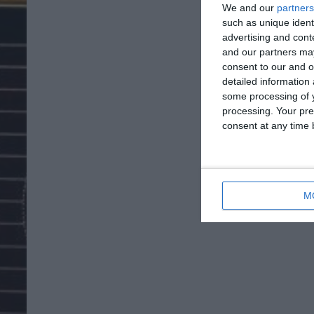
We and our
partners
such as unique ident
advertising and con
and our partners may
consent to our and o
detailed information
some processing of y
processing. Your pre
consent at any time b
M