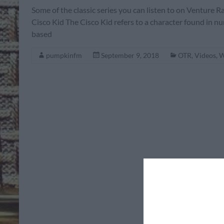
Some of the classic series you can listen to on Ventur
Cisco Kid The Cisco Kid refers to a character found in nu
based
pumpkinfm
September 9, 2018
OTR
,
Videos
,
W