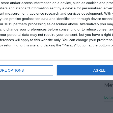
store and/or access information on a device, such as cookies and pro
July
ifiers and standard information sent by a device for personalised adver
tent measurement, audience research and services development.
With 
June
 use precise geolocation data and identification through device scanni
May 
ur 1019 partners’ processing as described above. Alternatively you m
 and change your preferences before consenting or to refuse consentin
Apri
our personal data may not require your consent, but you have a right t
ferences will apply to this website only. You can change your preferen
Marc
y returning to this site and clicking the "Privacy" button at the bottom
Janu
Dece
Nove
ORE OPTIONS
AGREE
Me
Log i