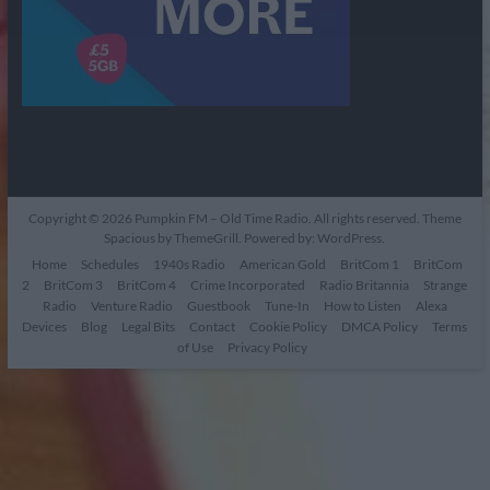
Copyright © 2026
Pumpkin FM – Old Time Radio
. All rights reserved. Theme
Spacious
by ThemeGrill. Powered by:
WordPress
.
Home
Schedules
1940s Radio
American Gold
BritCom 1
BritCom
2
BritCom 3
BritCom 4
Crime Incorporated
Radio Britannia
Strange
Radio
Venture Radio
Guestbook
Tune-In
How to Listen
Alexa
Devices
Blog
Legal Bits
Contact
Cookie Policy
DMCA Policy
Terms
of Use
Privacy Policy