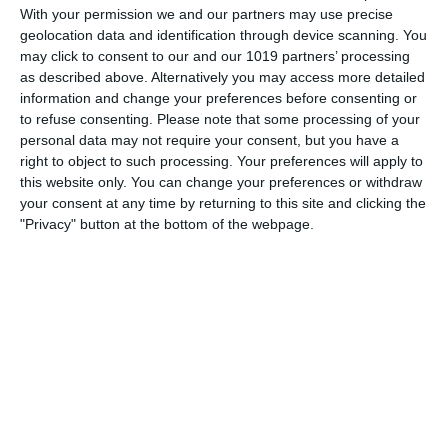
the ROK Classic Radio Old Time Radio Network, Theater
With your permission we and our partners may use precise
geolocation data and identification through device scanning. You
Royal! The undertaking was tenuous, since the schedules of
may click to consent to our and our 1019 partners’ processing
its projected stars were still in flux at the time the series
as described above. Alternatively you may access more detailed
aired
information and change your preferences before consenting or
to refuse consenting.
Please note that some processing of your
pumpkinfm
May 24, 2011
Drama
,
OTR
personal data may not require your consent, but you have a
No Comments
Read more
right to object to such processing. Your preferences will apply to
this website only. You can change your preferences or withdraw
your consent at any time by returning to this site and clicking the
"Privacy" button at the bottom of the webpage.
Archives
March 2025
January 2021
April 2020