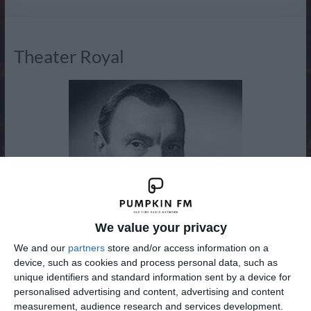
Radio
Theater Royal
We value your privacy
We and our
partners
store and/or access information on a
device, such as cookies and process personal data, such as
unique identifiers and standard information sent by a device for
personalised advertising and content, advertising and content
New to the Adventure, Drama and Western Channel from
measurement, audience research and services development.