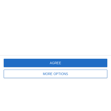
Meta
Log in
Recent Posts
Major Changes at Pumpkin FM
AGREE
New Android App
MORE OPTIONS
Copycat KFC Recipe? Is this the Real Deal?
Steptoe and Son
On the Buses