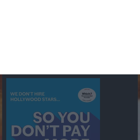
BBC
ABC
American Comedy
Archie
Arthur Lowe
Barry Took
Blue Network
British Comedy
Crime
CBS
Comedy
Cowboys
Dad's Army
Detective Shows
Dimension X
Dragnet
Ernest Kinoy
George Lefferts
Fred Allen
Gumshoe
Hancock's Half Hour
Harry H Corbett
Hattie Jaques
Ian Lavender
Jack Webb
Jimmy Clitheroe
John Le Mesurier
Jon
NBC
Pertwee
Men From the Ministry
Michael Redgrave
Murder
Mutual
OTR
Old Time Radio
NBC Radio
Orson Welles
shows
Radio
Ray Bradbury
Perry & Croft
Police
Richard Murdoch
Sid
James
Suspense