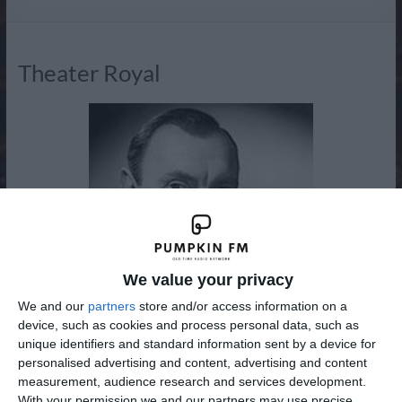
Radio
Theater Royal
We value your privacy
We and our
partners
store and/or access information on a
device, such as cookies and process personal data, such as
unique identifiers and standard information sent by a device for
personalised advertising and content, advertising and content
measurement, audience research and services development.
New to the Adventure, Drama and Western Channel from
With your permission we and our partners may use precise