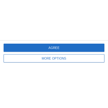
Meta
Log in
Recent Posts
AGREE
MORE OPTIONS
Major Changes at Pumpkin FM
New Android App
Copycat KFC Recipe? Is this the Real Deal?
Steptoe and Son
On the Buses