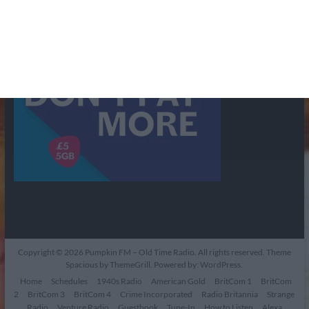
Copyright © 2026
Pumpkin FM – Old Time Radio
. All rights reserved. Theme
Spacious
by ThemeGrill. Powered by:
WordPress
.
Home
Schedules
1940s Radio
American Gold
BritCom 1
BritCom
2
BritCom 3
BritCom 4
Crime Incorporated
Radio Britannia
Strange
Radio
Venture Radio
Guestbook
Tune-In
How to Listen
Alexa