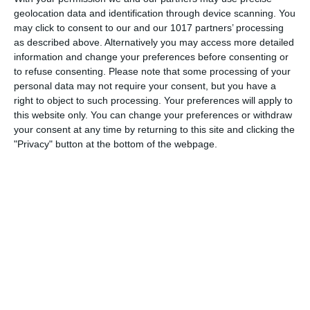
the ROK Classic Radio Old Time Radio Network, Theater
geolocation data and identification through device scanning. You
Royal! The undertaking was tenuous, since the schedules of
may click to consent to our and our 1017 partners’ processing
as described above. Alternatively you may access more detailed
its projected stars were still in flux at the time the series
information and change your preferences before consenting or
aired
to refuse consenting.
Please note that some processing of your
personal data may not require your consent, but you have a
pumpkinfm
May 24, 2011
Drama
,
OTR
right to object to such processing. Your preferences will apply to
No Comments
Read more
this website only. You can change your preferences or withdraw
your consent at any time by returning to this site and clicking the
"Privacy" button at the bottom of the webpage.
Archives
March 2025
January 2021
April 2020