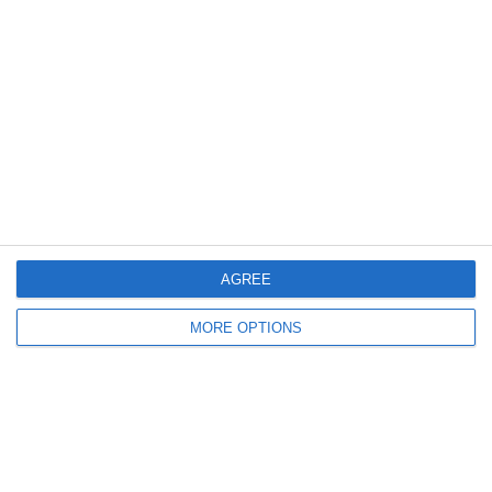
Meta
Log in
Recent Posts
Major Changes at Pumpkin FM
AGREE
New Android App
MORE OPTIONS
Copycat KFC Recipe? Is this the Real Deal?
Steptoe and Son
On the Buses