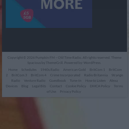
Copyright © 2026
Pumpkin FM – Old Time Radio
. All rights reserved. Theme
Spacious
by ThemeGrill. Powered by:
WordPress
.
Home
Schedules
1940s Radio
American Gold
BritCom 1
BritCom
2
BritCom 3
BritCom 4
Crime Incorporated
Radio Britannia
Strange
Radio
Venture Radio
Guestbook
Tune-In
How to Listen
Alexa
Devices
Blog
Legal Bits
Contact
Cookie Policy
DMCA Policy
Terms
of Use
Privacy Policy