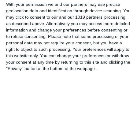
the ROK Classic Radio Old Time Radio Network, Theater
With your permission we and our partners may use precise
geolocation data and identification through device scanning. You
Royal! The undertaking was tenuous, since the schedules of
may click to consent to our and our 1019 partners’ processing
its projected stars were still in flux at the time the series
as described above. Alternatively you may access more detailed
aired
information and change your preferences before consenting or
to refuse consenting.
Please note that some processing of your
pumpkinfm
May 24, 2011
Drama
,
OTR
personal data may not require your consent, but you have a
No Comments
Read more
right to object to such processing. Your preferences will apply to
this website only. You can change your preferences or withdraw
your consent at any time by returning to this site and clicking the
"Privacy" button at the bottom of the webpage.
Archives
March 2025
January 2021
April 2020