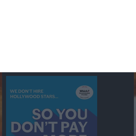
BBC
ABC
American Comedy
Archie
Arthur Lowe
Barry Took
Blue Network
British Comedy
Crime
CBS
Comedy
Cowboys
Dad's Army
Detective Shows
Dimension X
Dragnet
Ernest Kinoy
George Lefferts
Fred Allen
Gumshoe
Hancock's Half Hour
Harry H Corbett
Hattie Jaques
Ian Lavender
Jack Webb
Jimmy Clitheroe
John Le Mesurier
Jon
NBC
Pertwee
Men From the Ministry
Michael Redgrave
Murder
Mutual
OTR
Old Time Radio
NBC Radio
Orson Welles
shows
Radio
Ray Bradbury
Perry & Croft
Police
Richard Murdoch
Sid
James
Suspense