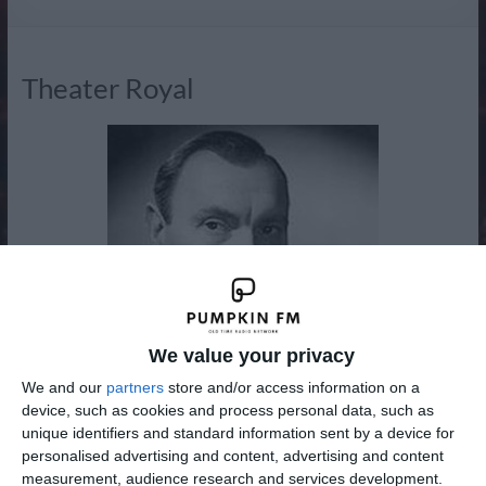
Radio
Theater Royal
We value your privacy
We and our
partners
store and/or access information on a
device, such as cookies and process personal data, such as
unique identifiers and standard information sent by a device for
personalised advertising and content, advertising and content
New to the Adventure, Drama and Western Channel from
measurement, audience research and services development.