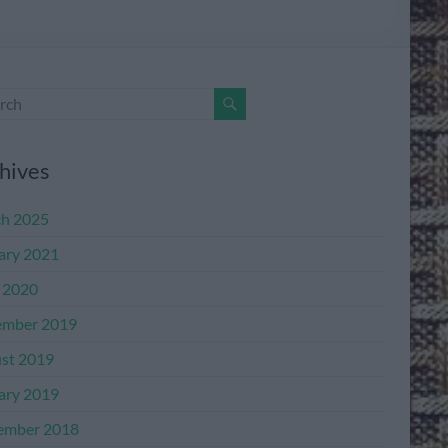
hives
h 2025
ary 2021
l 2020
mber 2019
st 2019
ary 2019
ember 2018