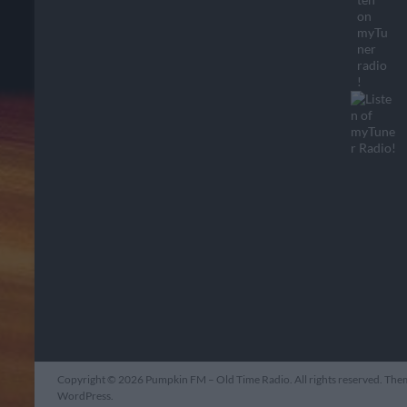
Copyright © 2026
Pumpkin FM – Old Time Radio
. All rights reserved. Th
WordPress
.