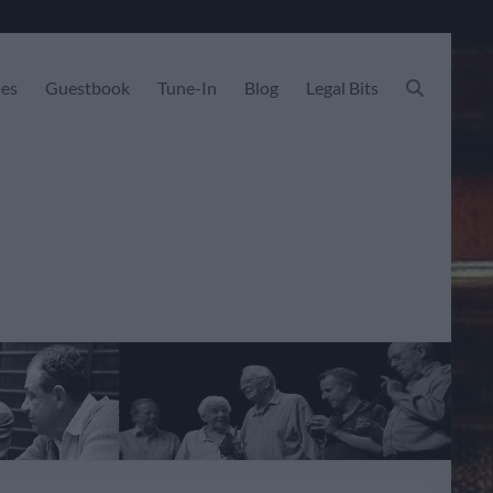
les
Guestbook
Tune-In
Blog
Legal Bits