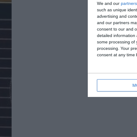
We and our
partners
such as unique ident
advertising and con
and our partners may
consent to our and o
detailed information
some processing of y
processing. Your pre
consent at any time b
M