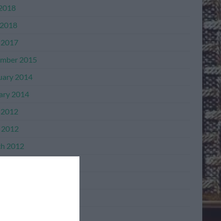
 2018
2018
 2017
mber 2015
uary 2014
ary 2014
 2012
l 2012
h 2012
mber 2011
mber 2011
ber 2011
ember 2011