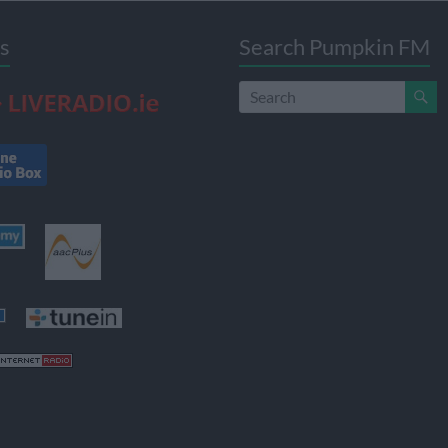
s
Search Pumpkin FM