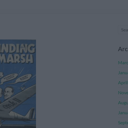
Arc
Marc
Janu
Apri
Nove
Augu
Janu
Sept