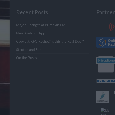
Recent Posts
Partner
Major Changes at Pumpkin FM
New Android App
Copycat KFC Recipe? Is this the Real Deal?
Steptoe and Son
On the Buses