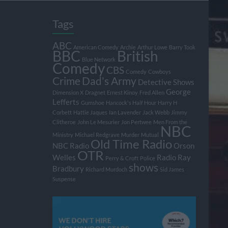
Tags
ABC
American Comedy
Archie
Arthur Lowe
Barry Took
BBC
British
Blue Network
Comedy
CBS
Comedy
Cowboys
Crime
Dad's Army
Detective Shows
George
Dimension X
Dragnet
Ernest Kinoy
Fred Allen
Lefferts
Gumshoe
Hancock's Half Hour
Harry H
Corbett
Hattie Jaques
Ian Lavender
Jack Webb
Jimmy
Clitheroe
John Le Mesurier
Jon Pertwee
Men From the
NBC
Ministry
Michael Redgrave
Murder
Mutual
Old Time Radio
NBC Radio
Orson
OTR
Welles
Radio
Ray
Perry & Croft
Police
shows
Bradbury
Richard Murdoch
Sid James
Suspense