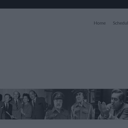
Home
Schedu