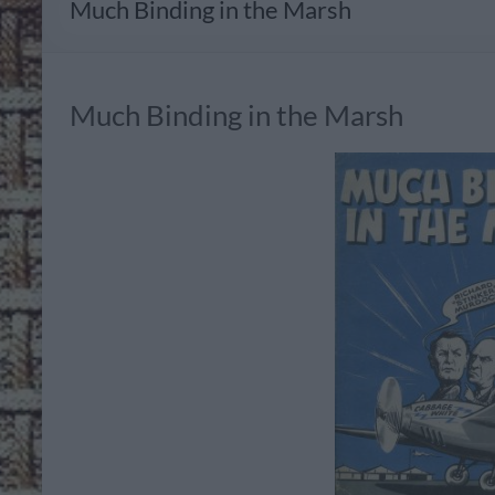
Much Binding in the Marsh
Much Binding in the Marsh