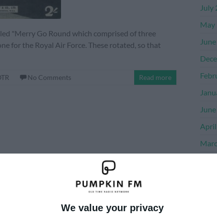
July
May 
alled "Merry Go Round which comprised of three
June
one for the Royal Air Force. These rotated, so that
Dece
Febr
OTR
No Comments
Read more
Janu
June
Apri
Marc
Dece
Nove
Octo
We value your privacy
Sept