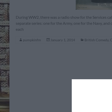
During WW2, there was a radio show for the Services c
separate series: one for the Army, one for the Navy, and 
each
pumpkinfm
January 1, 2014
British Comedy
,