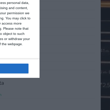
cess personal data,
 2011
tising and content,
your permission we
 2011
ng. You may click to
2011
ay access more
g.
Please note that
l 2011
o object to such
ces or withdraw your
h 2011
 of the webpage.
ary 2011
mber 2010
mber 2010
ta
n