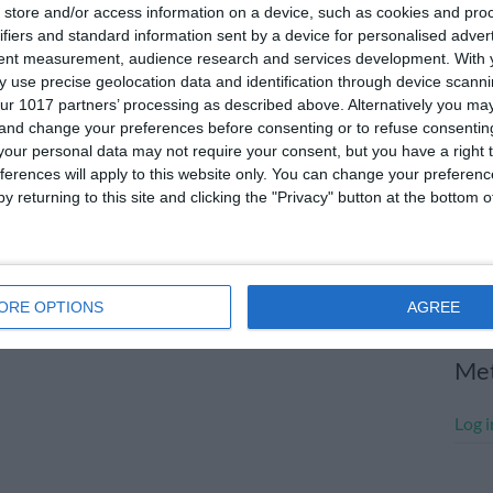
store and/or access information on a device, such as cookies and pro
July
ifiers and standard information sent by a device for personalised adver
tent measurement, audience research and services development.
With 
June
 use precise geolocation data and identification through device scanni
May 
ur 1017 partners’ processing as described above. Alternatively you m
 and change your preferences before consenting or to refuse consentin
Apri
our personal data may not require your consent, but you have a right t
ferences will apply to this website only. You can change your preferen
Marc
y returning to this site and clicking the "Privacy" button at the bottom
Janu
Dece
Nove
ORE OPTIONS
AGREE
Me
Log i