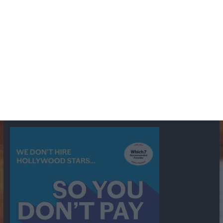
BBC
ABC
American Comedy
Archie
Arthur Lowe
Barry Took
Blue Network
British Comedy
Crime
CBS
Comedy
Cowboys
Dad's Army
Detective Shows
Dimension X
Dragnet
Ernest Kinoy
George Lefferts
Fred Allen
Gumshoe
Hancock's Half Hour
Harry H Corbett
Hattie Jaques
Ian Lavender
Jack Webb
Jimmy Clitheroe
John Le Mesurier
Jon
NBC
Pertwee
Men From the Ministry
Michael Redgrave
Murder
Mutual
OTR
Old Time Radio
NBC Radio
Orson Welles
shows
Radio
Ray Bradbury
Perry & Croft
Police
Richard Murdoch
Sid
James
Suspense