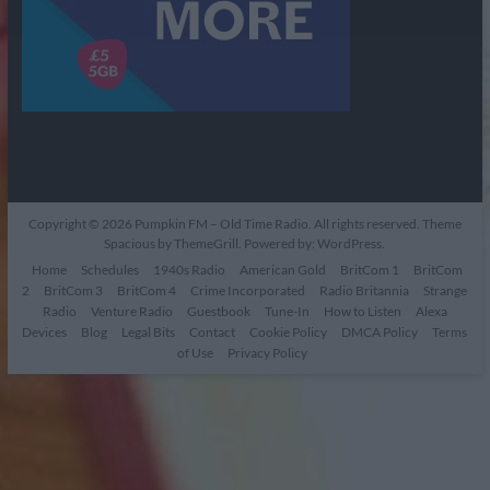
Copyright © 2026
Pumpkin FM – Old Time Radio
. All rights reserved. Theme
Spacious
by ThemeGrill. Powered by:
WordPress
.
Home
Schedules
1940s Radio
American Gold
BritCom 1
BritCom
2
BritCom 3
BritCom 4
Crime Incorporated
Radio Britannia
Strange
Radio
Venture Radio
Guestbook
Tune-In
How to Listen
Alexa
Devices
Blog
Legal Bits
Contact
Cookie Policy
DMCA Policy
Terms
of Use
Privacy Policy