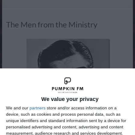
Radio
The Men from the Ministry
We value your privacy
We and our
partners
store and/or access information on a
device, such as cookies and process personal data, such as
unique identifiers and standard information sent by a device for
personalised advertising and content, advertising and content
measurement, audience research and services development.
The Men from the Ministry was a British radio comedy