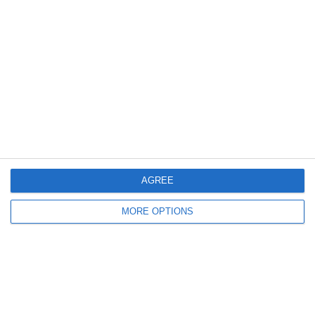
Meta
Log in
Recent Posts
Major Changes at Pumpkin FM
AGREE
New Android App
MORE OPTIONS
Copycat KFC Recipe? Is this the Real Deal?
Steptoe and Son
On the Buses