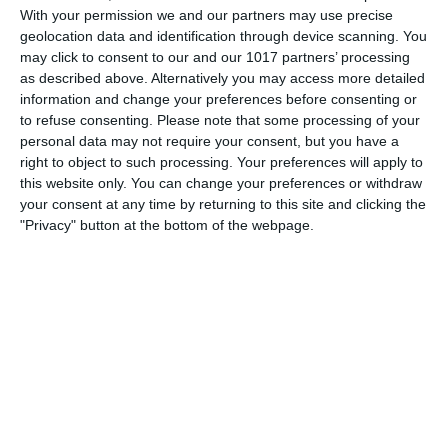
With your permission we and our partners may use precise
series broadcast by the BBC between 1962 and 1977,
geolocation data and identification through device scanning. You
starring Wilfrid Hyde-White, Richard Murdoch and, from
may click to consent to our and our 1017 partners’ processing
1966, when he replaced Hyde-White, Deryck Guyler.
as described above. Alternatively you may access more detailed
Written and produced by Edward Taylor with
information and change your preferences before consenting or
to refuse consenting.
Please note that some processing of your
pumpkinfm
December 26, 2010
personal data may not require your consent, but you have a
right to object to such processing. Your preferences will apply to
British Comedy
,
OTR
No Comments
Read more
this website only. You can change your preferences or withdraw
your consent at any time by returning to this site and clicking the
"Privacy" button at the bottom of the webpage.
Archives
March 2025
January 2021
April 2020