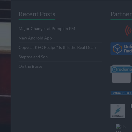
Recent Posts
Partner
Major Changes at Pumpkin FM
New Android App
Copycat KFC Recipe? Is this the Real Deal?
Steptoe and Son
On the Buses