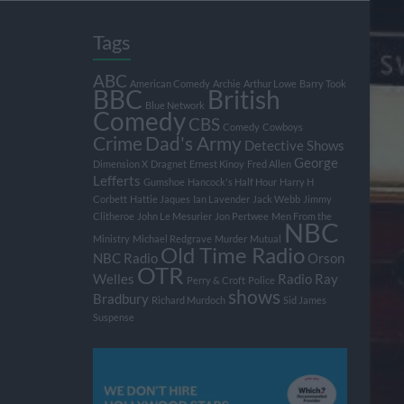
Tags
ABC
American Comedy
Archie
Arthur Lowe
Barry Took
BBC
British
Blue Network
Comedy
CBS
Comedy
Cowboys
Crime
Dad's Army
Detective Shows
George
Dimension X
Dragnet
Ernest Kinoy
Fred Allen
Lefferts
Gumshoe
Hancock's Half Hour
Harry H
Corbett
Hattie Jaques
Ian Lavender
Jack Webb
Jimmy
Clitheroe
John Le Mesurier
Jon Pertwee
Men From the
NBC
Ministry
Michael Redgrave
Murder
Mutual
Old Time Radio
NBC Radio
Orson
OTR
Welles
Radio
Ray
Perry & Croft
Police
shows
Bradbury
Richard Murdoch
Sid James
Suspense