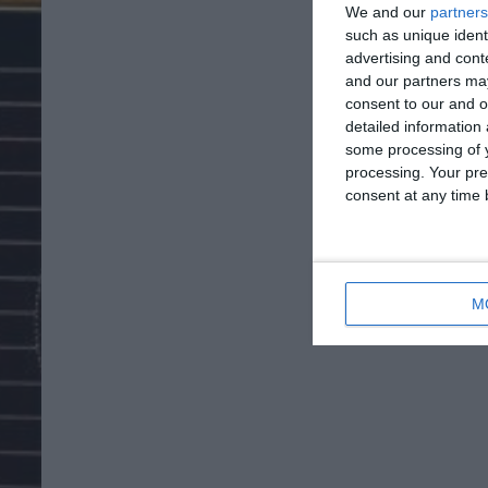
We and our
partners
such as unique ident
advertising and con
and our partners may
consent to our and o
detailed information
some processing of y
processing. Your pre
consent at any time b
M