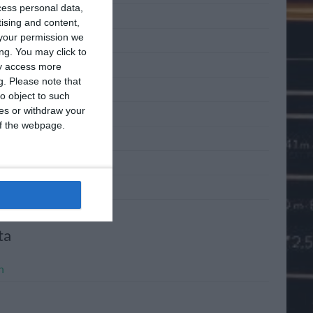
cess personal data,
 2011
tising and content,
your permission we
 2011
ng. You may click to
2011
ay access more
g.
Please note that
l 2011
o object to such
ces or withdraw your
h 2011
 of the webpage.
ary 2011
mber 2010
mber 2010
ta
n