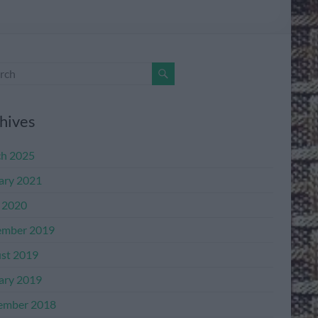
hives
h 2025
ary 2021
l 2020
mber 2019
st 2019
ary 2019
ember 2018