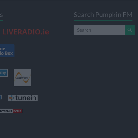
s
Search Pumpkin FM