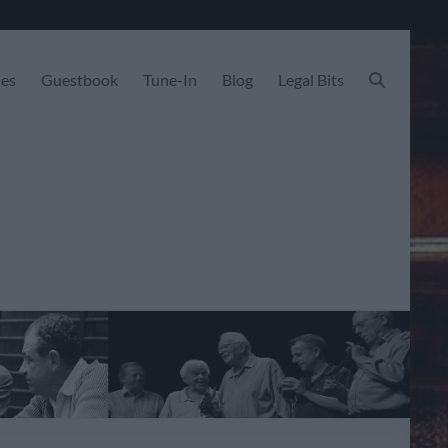
les
Guestbook
Tune-In
Blog
Legal Bits