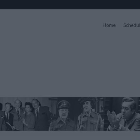
Home
Schedu