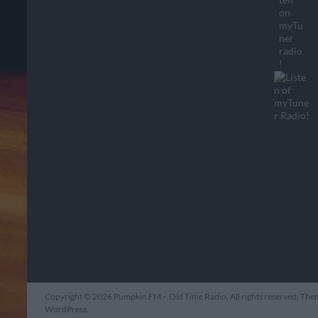
Copyright © 2026
Pumpkin FM – Old Time Radio
. All rights reserved. Th
WordPress
.