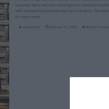
Lavender (who were also starring in the television warti
with Kenneth Connor from the Carry On films. The script
for many more
pumpkinfm
February 21, 2014
British Comed