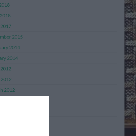
 2018
2018
 2017
mber 2015
uary 2014
ary 2014
 2012
l 2012
h 2012
mber 2011
mber 2011
ber 2011
ember 2011