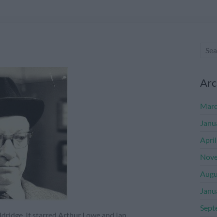
Arc
Marc
Janu
Apri
Nove
Augu
Janu
Sept
dridge. It starred Arthur Lowe and Ian