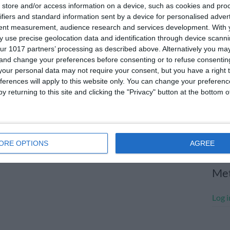
store and/or access information on a device, such as cookies and pro
July
ifiers and standard information sent by a device for personalised adver
tent measurement, audience research and services development.
With 
June
 use precise geolocation data and identification through device scanni
May 
ur 1017 partners’ processing as described above. Alternatively you m
 and change your preferences before consenting or to refuse consentin
Apri
our personal data may not require your consent, but you have a right t
ferences will apply to this website only. You can change your preferen
Marc
y returning to this site and clicking the "Privacy" button at the bottom
Janu
Dece
Nove
ORE OPTIONS
AGREE
Me
Log i