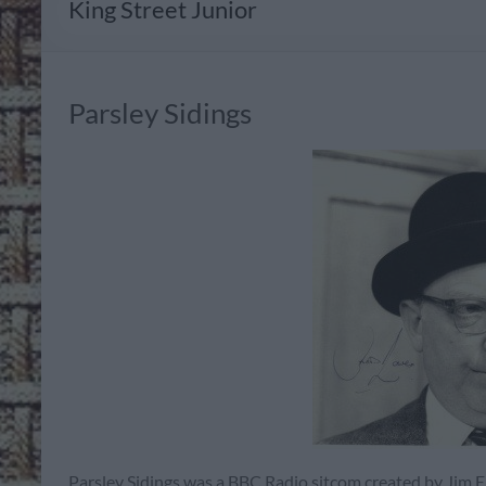
King Street Junior
Parsley Sidings
Parsley Sidings was a BBC Radio sitcom created by Jim El