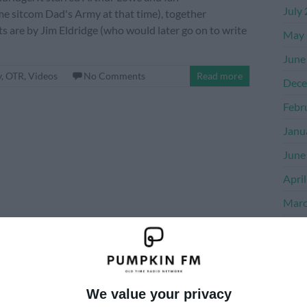
July
me sitcom Dad's Army at that time), together
s are by Jim Eldridge (who would later go on to write
May 
June
y
,
OTR
,
Videos
No Comments
Read more
Dece
Febr
Janu
June
Apri
Marc
Dece
Nove
Octo
We value your privacy
Sept