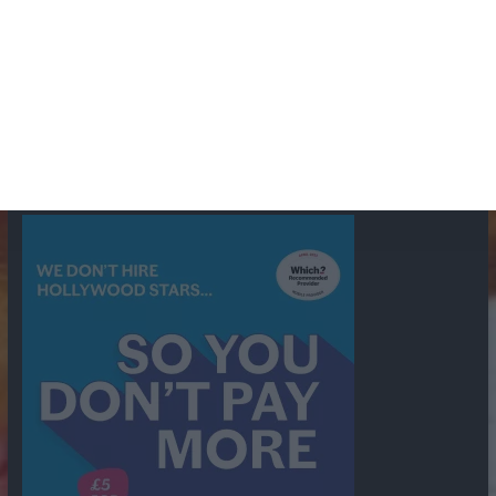
British Comedy
Crime
CBS
Comedy
Cowboys
Dad's Army
Detective Shows
Dimension X
Dragnet
Ernest Kinoy
George Lefferts
Fred Allen
Gumshoe
Hancock's Half Hour
Harry H Corbett
Hattie Jaques
Ian Lavender
Jack Webb
Jimmy Clitheroe
John Le Mesurier
Jon
NBC
Pertwee
Men From the Ministry
Michael Redgrave
Murder
Mutual
OTR
Old Time Radio
NBC Radio
Orson Welles
shows
Radio
Ray Bradbury
Perry & Croft
Police
Richard Murdoch
Sid
James
Suspense