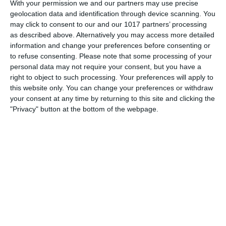
“denchers”, his favourite cleaner, the feather duster (or
With your permission we and our partners may use precise
geolocation data and identification through device scanning. You
"tickling stick") and his greeting
may click to consent to our and our 1017 partners’ processing
as described above. Alternatively you may access more detailed
pumpkinfm
December 29, 2011
information and change your preferences before consenting or
British Comedy
,
OTR
No Comments
Read more
to refuse consenting.
Please note that some processing of your
personal data may not require your consent, but you have a
right to object to such processing. Your preferences will apply to
this website only. You can change your preferences or withdraw
your consent at any time by returning to this site and clicking the
"Privacy" button at the bottom of the webpage.
Archives
March 2025
January 2021
April 2020
November 2019