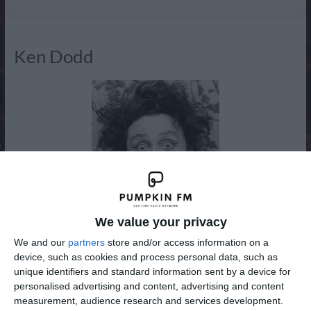
Radio
Ken Dodd
We value your privacy
We and our
partners
store and/or access information on a
device, such as cookies and process personal data, such as
Kenneth Arthur Dodd OBE (born Liverpool, 8 November
unique identifiers and standard information sent by a device for
1927) is a British comedian and singer-songwriter, famous
personalised advertising and content, advertising and content
for his frizzy hair or “fluff dom” and buck teeth or
measurement, audience research and services development.