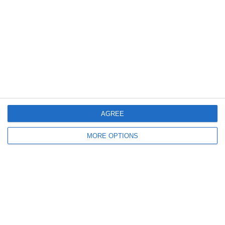
Log in
Recent Posts
Major Changes at Pumpkin FM
New Android App
AGREE
Copycat KFC Recipe? Is this the Real Deal?
MORE OPTIONS
Steptoe and Son
On the Buses
Partners