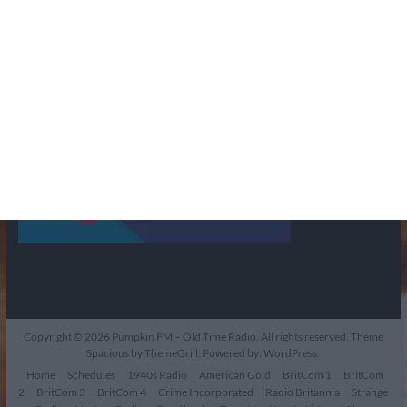
Copyright © 2026
Pumpkin FM – Old Time Radio
. All rights reserved. Theme
Spacious
by ThemeGrill. Powered by:
WordPress
.
Home
Schedules
1940s Radio
American Gold
BritCom 1
BritCom
2
BritCom 3
BritCom 4
Crime Incorporated
Radio Britannia
Strange