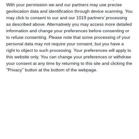
With your permission we and our partners may use precise
Radio from the Pumpkin Old Time Radio Network! The
geolocation data and identification through device scanning. You
Cisco Kid The Cisco Kid refers to a character found in
may click to consent to our and our 1019 partners’ processing
numerous film, radio, television and comic book series
as described above. Alternatively you may access more detailed
based
information and change your preferences before consenting or
to refuse consenting.
Please note that some processing of your
pumpkinfm
September 9, 2018
personal data may not require your consent, but you have a
right to object to such processing. Your preferences will apply to
OTR
,
Videos
,
Westerns
No Comments
Read more
this website only. You can change your preferences or withdraw
your consent at any time by returning to this site and clicking the
"Privacy" button at the bottom of the webpage.
Archives
March 2025
January 2021
April 2020