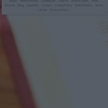
Radio
Venture Radio
Guestbook
Tune-In
How to Listen
Alexa
Devices
Blog
Legal Bits
Contact
Cookie Policy
DMCA Policy
Terms
of Use
Privacy Policy