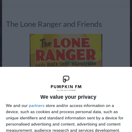
Radio
The Lone Ranger and Friends
We value your privacy
We and our
partners
store and/or access information on a
device, such as cookies and process personal data, such as
unique identifiers and standard information sent by a device for
personalised advertising and content, advertising and content
measurement, audience research and services development.
Some of the classic series you can listen to on Venture