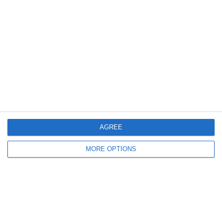
Meta
Log in
Recent Posts
Major Changes at Pumpkin FM
AGREE
New Android App
MORE OPTIONS
Copycat KFC Recipe? Is this the Real Deal?
Steptoe and Son
On the Buses