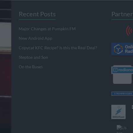
Recent Posts
Partner
Major Changes at Pumpkin FM
New Android App
Copycat KFC Recipe? Is this the Real Deal?
Steptoe and Son
On the Buses