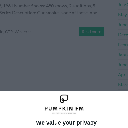
July
 1961 Number Shows: 480 shows, 2 auditions, 5
 Series Description: Gunsmoke is one of those long-
May 
June
io
,
OTR
,
Westerns
Read more
Dece
Febr
Janu
June
Apri
Marc
Dece
Nove
Octo
We value your privacy
Sept