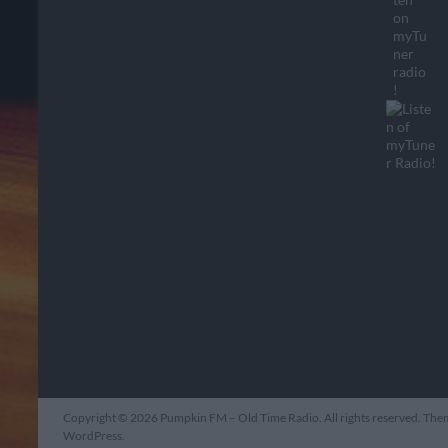
Copyright © 2026
Pumpkin FM – Old Time Radio
. All rights reserved. Th
WordPress
.