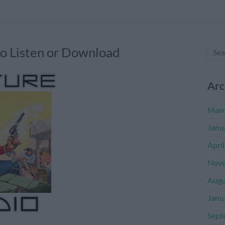
 Listen or Download
Arc
Marc
Janu
Apri
Nove
Augu
Janu
Sept