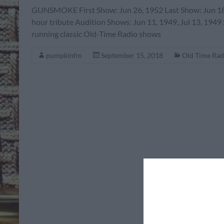
GUNSMOKE First Show: Jun 26, 1952 Last Show: Jun 18,
hour tribute Audition Shows: Jun 11, 1949, Jul 13, 1949
running classic Old-Time Radio shows
pumpkinfm
September 15, 2018
Old Time Rad