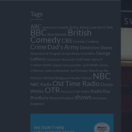
Tags
ABC
American Comedy
Archie
Arthur Lowe
Barry Took
BBC
British
Blue Network
Comedy
CBS
Comedy
Cowboys
Crime
Dad's Army
Detective Shows
George
Dimension X
Dragnet
Ernest Kinoy
Fred Allen
Lefferts
Gumshoe
Hancock's Half Hour
Harry H
Corbett
Hattie Jaques
Ian Lavender
Jack Webb
Jimmy
Clitheroe
John Le Mesurier
Jon Pertwee
Men From the
NBC
Ministry
Michael Redgrave
Murder
Mutual
Old Time Radio
NBC Radio
Orson
OTR
Welles
Radio
Ray
Perry & Croft
Police
shows
Bradbury
Richard Murdoch
Sid James
Suspense