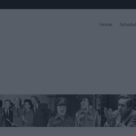
Home
Schedu