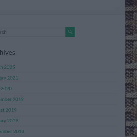
hives
h 2025
ary 2021
l 2020
mber 2019
st 2019
ary 2019
ember 2018