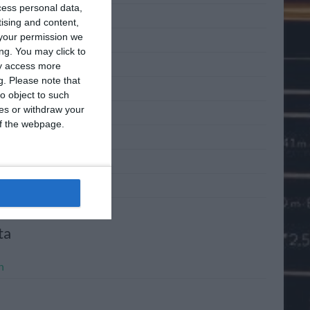
cess personal data,
 2011
tising and content,
your permission we
 2011
ng. You may click to
2011
ay access more
g.
Please note that
l 2011
o object to such
ces or withdraw your
h 2011
 of the webpage.
ary 2011
mber 2010
mber 2010
ta
n