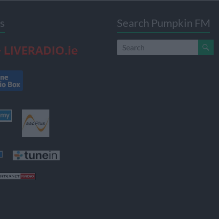
s
Search Pumpkin FM