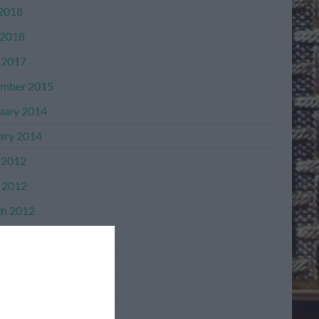
 2018
2018
 2017
mber 2015
uary 2014
ary 2014
 2012
l 2012
h 2012
mber 2011
mber 2011
ber 2011
ember 2011