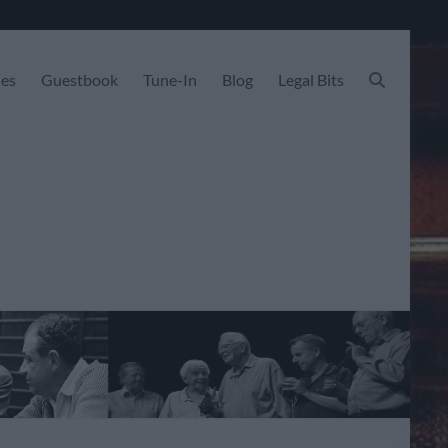
les
Guestbook
Tune-In
Blog
Legal Bits