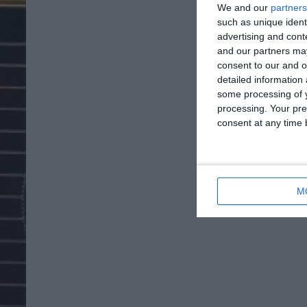
We and our
partners
such as unique ident
advertising and con
and our partners may
consent to our and o
detailed information
some processing of y
processing. Your pre
consent at any time b
M