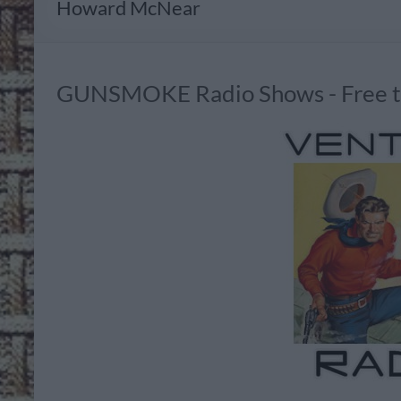
Howard McNear
GUNSMOKE Radio Shows - Free to