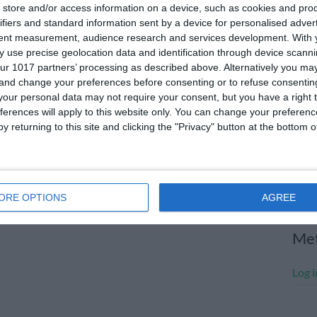
store and/or access information on a device, such as cookies and pro
July
ifiers and standard information sent by a device for personalised adver
tent measurement, audience research and services development.
With 
June
 use precise geolocation data and identification through device scanni
May 
ur 1017 partners’ processing as described above. Alternatively you m
 and change your preferences before consenting or to refuse consentin
Apri
our personal data may not require your consent, but you have a right t
ferences will apply to this website only. You can change your preferen
Marc
y returning to this site and clicking the "Privacy" button at the bottom
Janu
Dece
Nove
ORE OPTIONS
AGREE
Me
Log i