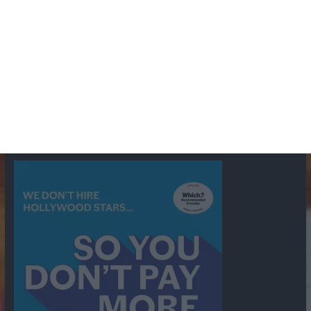
BBC
ABC
American Comedy
Archie
Arthur Lowe
Barry Took
Blue Network
British Comedy
Crime
CBS
Comedy
Cowboys
Dad's Army
Detective Shows
Dimension X
Dragnet
Ernest Kinoy
George Lefferts
Fred Allen
Gumshoe
Hancock's Half Hour
Harry H Corbett
Hattie Jaques
Ian Lavender
Jack Webb
Jimmy Clitheroe
John Le Mesurier
Jon
NBC
Pertwee
Men From the Ministry
Michael Redgrave
Murder
Mutual
OTR
Old Time Radio
NBC Radio
Orson Welles
shows
Radio
Ray Bradbury
Perry & Croft
Police
Richard Murdoch
Sid
James
Suspense