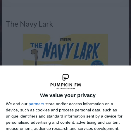
Radio
The Navy Lark
We value your privacy
We and our
partners
store and/or access information on a
device, such as cookies and process personal data, such as
unique identifiers and standard information sent by a device for
personalised advertising and content, advertising and content
measurement, audience research and services development.
The Navy Lark was a BBC radio comedy written by Laurie