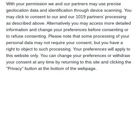
With your permission we and our partners may use precise
Wyman and George Evans about the crew of The Royal
geolocation data and identification through device scanning. You
Navy ship HMS Troutbridge and their mis-adventures. The
may click to consent to our and our 1019 partners’ processing
show was first aired on The Light Programme in 1959 and
as described above. Alternatively you may access more detailed
information and change your preferences before consenting or
pumpkinfm
June 18, 2011
British Comedy
,
OTR
to refuse consenting.
Please note that some processing of your
personal data may not require your consent, but you have a
No Comments
Read more
right to object to such processing. Your preferences will apply to
this website only. You can change your preferences or withdraw
your consent at any time by returning to this site and clicking the
"Privacy" button at the bottom of the webpage.
Archives
March 2025
January 2021
April 2020