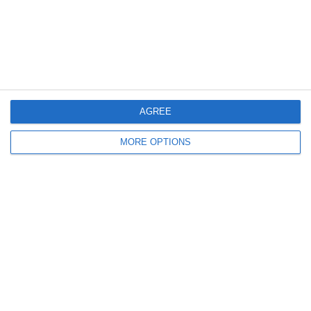
AGREE
MORE OPTIONS