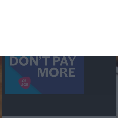
shows
Radio
Ray Bradbury
Perry & Croft
Police
Richard Murdoch
Sid
James
Suspense