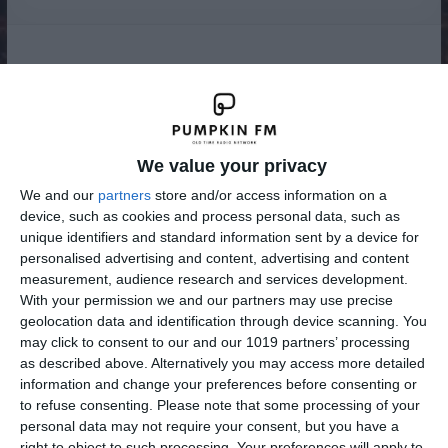
Radio
We value your privacy
We and our
partners
store and/or access information on a
device, such as cookies and process personal data, such as
unique identifiers and standard information sent by a device for
personalised advertising and content, advertising and content
measurement, audience research and services development.
With your permission we and our partners may use precise
geolocation data and identification through device scanning. You
may click to consent to our and our 1019 partners’ processing
as described above. Alternatively you may access more detailed
information and change your preferences before consenting or
to refuse consenting.
Please note that some processing of your
personal data may not require your consent, but you have a
right to object to such processing. Your preferences will apply to