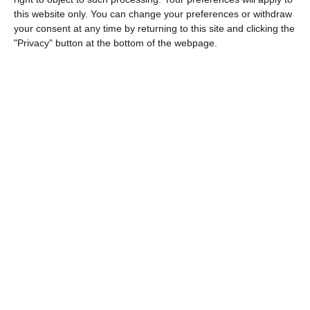
this website only. You can change your preferences or withdraw
your consent at any time by returning to this site and clicking the
"Privacy" button at the bottom of the webpage.
[timed-content-
16:00
17
Rumpole of
server
the Bailey
show="16:00
Africa/Accra"
hide="16:59
Africa/Accra"
debug="false"]
[/timed-content-
server]