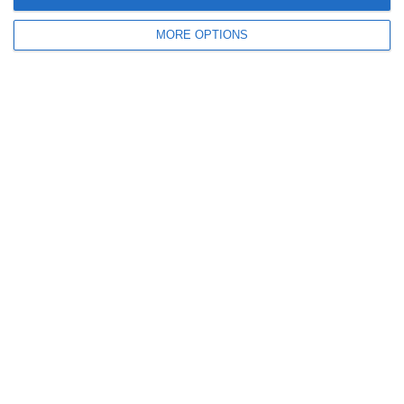
October 2011
MORE OPTIONS
September 2011
July 2011
June 2011
May 2011
April 2011
March 2011
January 2011
December 2010
November 2010
Meta