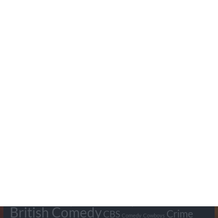
Search Pumpkin FM
Tags
BBC
ABC
American Comedy
Archie
Arthur Lowe
Barry Took
Blue Network
British Comedy
Crime
CBS
Comedy
Cowboys