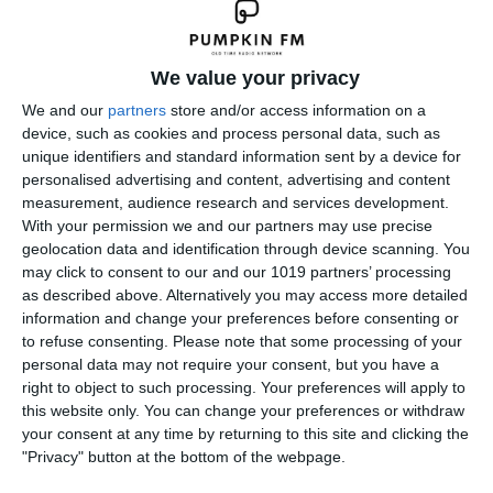
We value your privacy
We and our
partners
store and/or access information on a
device, such as cookies and process personal data, such as
unique identifiers and standard information sent by a device for
personalised advertising and content, advertising and content
measurement, audience research and services development.
With your permission we and our partners may use precise
geolocation data and identification through device scanning. You
may click to consent to our and our 1019 partners’ processing
as described above. Alternatively you may access more detailed
information and change your preferences before consenting or
to refuse consenting.
Please note that some processing of your
personal data may not require your consent, but you have a
right to object to such processing. Your preferences will apply to
this website only. You can change your preferences or withdraw
your consent at any time by returning to this site and clicking the
"Privacy" button at the bottom of the webpage.
← Previous