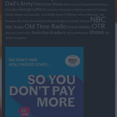
Dad's Army
Detective Shows
Dimension X
Dragnet
Ernest Kinoy
George Lefferts
Fred Allen
Gumshoe
Hancock's Half Hour
Harry H Corbett
Hattie Jaques
Ian Lavender
Jack Webb
Jimmy Clitheroe
John Le Mesurier
Jon
NBC
Pertwee
Men From the Ministry
Michael Redgrave
Murder
Mutual
OTR
Old Time Radio
NBC Radio
Orson Welles
shows
Radio
Ray Bradbury
Perry & Croft
Police
Richard Murdoch
Sid
James
Suspense