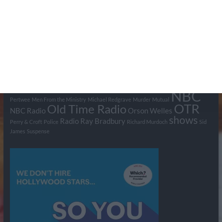
Tags
BBC
ABC
American Comedy
Archie
Arthur Lowe
Barry Took
Blue Network
British Comedy
Crime
CBS
Comedy
Cowboys
Dad's Army
Detective Shows
Dimension X
Dragnet
Ernest Kinoy
George Lefferts
Fred Allen
Gumshoe
Hancock's Half Hour
Harry H Corbett
Hattie Jaques
Ian Lavender
Jack Webb
Jimmy Clitheroe
John Le Mesurier
Jon
NBC
Pertwee
Men From the Ministry
Michael Redgrave
Murder
Mutual
OTR
Old Time Radio
NBC Radio
Orson Welles
shows
Radio
Ray Bradbury
Perry & Croft
Police
Richard Murdoch
Sid
James
Suspense