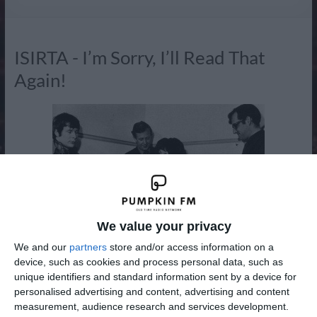
Radio
ISIRTA - I’m Sorry, I’ll Read That
Again!
We value your privacy
We and our
partners
store and/or access information on a
device, such as cookies and process personal data, such as
unique identifiers and standard information sent by a device for
I'm Sorry, I'll Read That Again (often abbreviated ISIRTA)
personalised advertising and content, advertising and content
was a BBC radio comedy programme which originated from
measurement, audience research and services development.