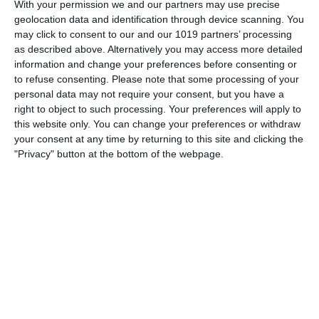
the Cambridge University Footlights revue Cambridge
With your permission we and our partners may use precise
Circus.
geolocation data and identification through device scanning. You
may click to consent to our and our 1019 partners’ processing
pumpkinfm
April 6, 2011
British Comedy
,
OTR
as described above. Alternatively you may access more detailed
information and change your preferences before consenting or
No Comments
Read more
to refuse consenting.
Please note that some processing of your
personal data may not require your consent, but you have a
right to object to such processing. Your preferences will apply to
this website only. You can change your preferences or withdraw
your consent at any time by returning to this site and clicking the
"Privacy" button at the bottom of the webpage.
Archives
March 2025
January 2021
April 2020
November 2019