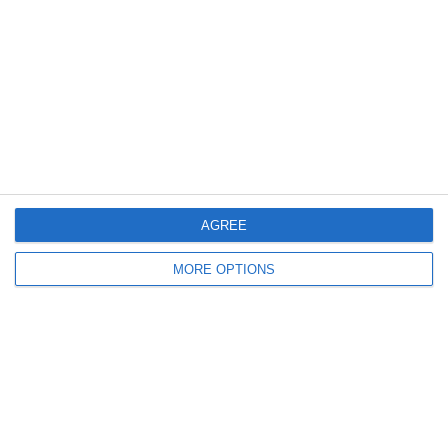
Log in
Recent Posts
Major Changes at Pumpkin FM
New Android App
AGREE
Copycat KFC Recipe? Is this the Real Deal?
MORE OPTIONS
Steptoe and Son
On the Buses
Partners