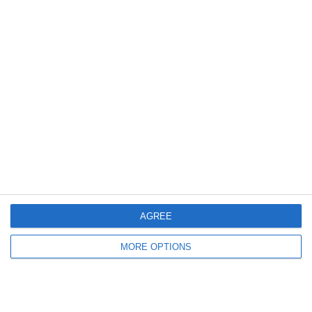
Steptoe and Son
On the Buses
Partners
AGREE
MORE OPTIONS