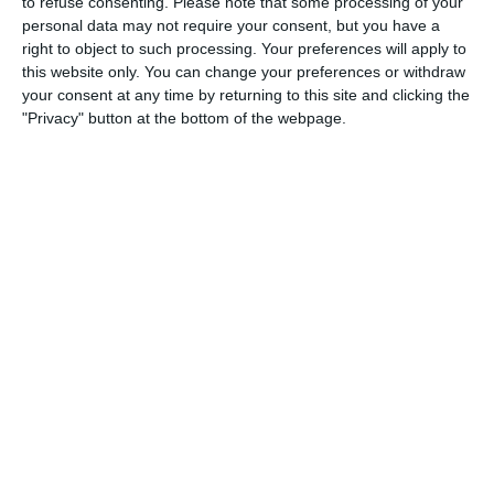
to refuse consenting.
Please note that some processing of your
personal data may not require your consent, but you have a
right to object to such processing. Your preferences will apply to
this website only. You can change your preferences or withdraw
your consent at any time by returning to this site and clicking the
"Privacy" button at the bottom of the webpage.
Please
click here
for program schedules.