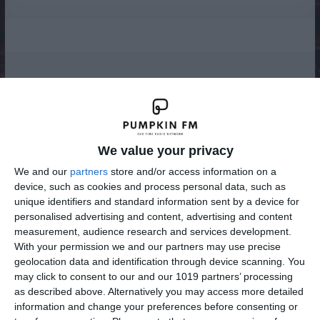
Radio
We value your privacy
We and our
partners
store and/or access information on a
device, such as cookies and process personal data, such as
unique identifiers and standard information sent by a device for
personalised advertising and content, advertising and content
measurement, audience research and services development.
With your permission we and our partners may use precise
geolocation data and identification through device scanning. You
may click to consent to our and our 1019 partners’ processing
as described above. Alternatively you may access more detailed
information and change your preferences before consenting or