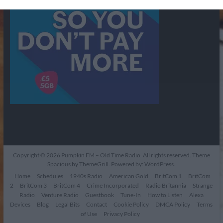
Copyright © 2026
Pumpkin FM – Old Time Radio
. All rights reserved. Theme
Spacious
by ThemeGrill. Powered by:
WordPress
.
Home
Schedules
1940s Radio
American Gold
BritCom 1
BritCom
2
BritCom 3
BritCom 4
Crime Incorporated
Radio Britannia
Strange
Radio
Venture Radio
Guestbook
Tune-In
How to Listen
Alexa
Devices
Blog
Legal Bits
Contact
Cookie Policy
DMCA Policy
Terms
of Use
Privacy Policy